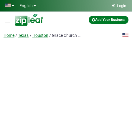
Skip to main content
English
Login
Add Your Business
Home
Texas
Houston
Grace Church Houston