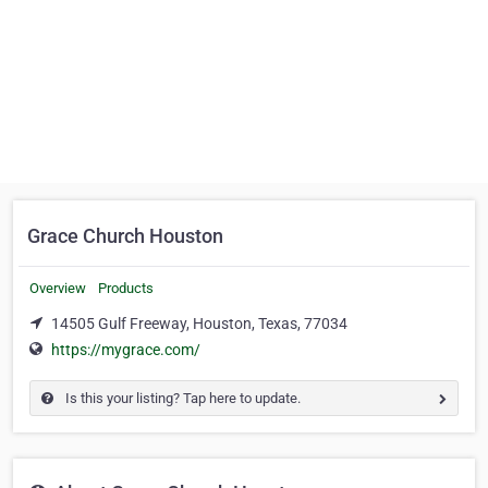
Grace Church Houston
Overview
Products
14505 Gulf Freeway, Houston, Texas, 77034
https://mygrace.com/
Is this your listing? Tap here to update.