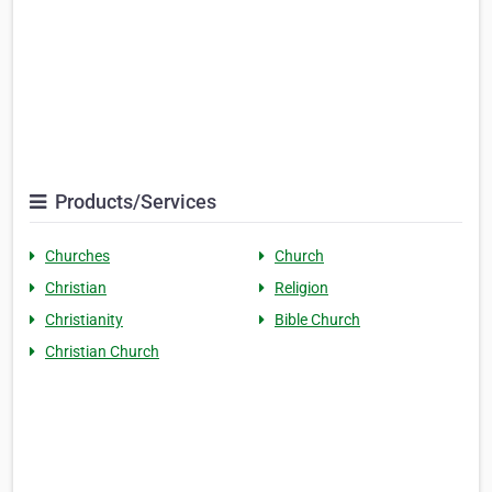
Products/Services
Churches
Church
Christian
Religion
Christianity
Bible Church
Christian Church