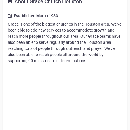
About Grace Church Houston
Established March 1983
Grace is one of the biggest churches in the Houston area. We’ve
been able to add new services to accommodate growth and
reach more people throughout our area. Our Grace teams have
also been able to serve regularly around the Houston area
reaching tons of people through outreach and prayer. We’ve
also been able to reach people all around the world by
supporting 90 ministries in different nations.