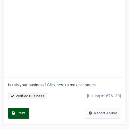
Is this your business?
Click here
to make changes.
[Listing #1676130]
Verified Business
Print
Report Abuse