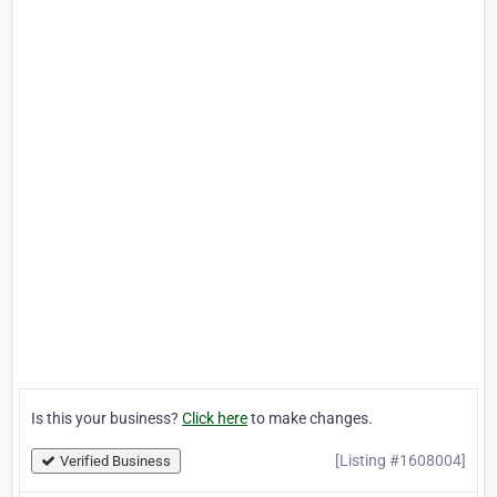
Is this your business?
Click here
to make changes.
[Listing #1608004]
Verified Business