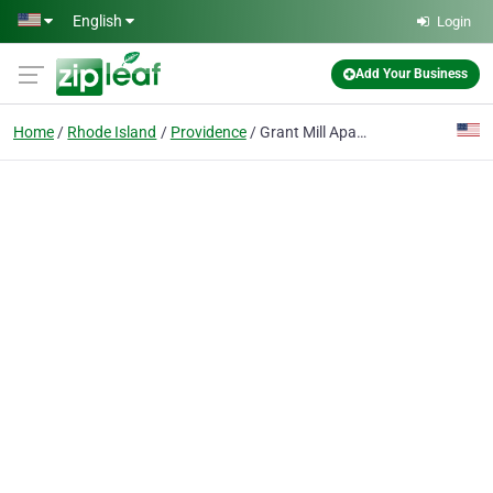
Skip to main content
English
Login
Add Your Business
Home
Rhode Island
Providence
Grant Mill Apartments