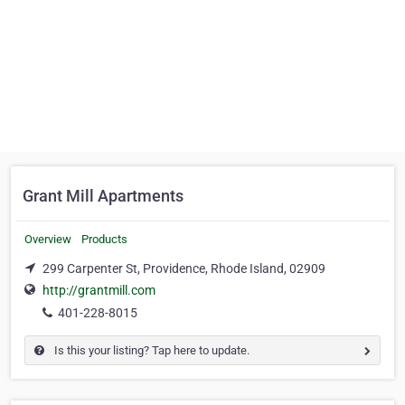
Grant Mill Apartments
Overview
Products
299 Carpenter St, Providence, Rhode Island, 02909
http://grantmill.com
401-228-8015
Is this your listing? Tap here to update.