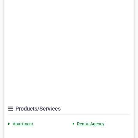
Products/Services
Apartment
Rental Agency