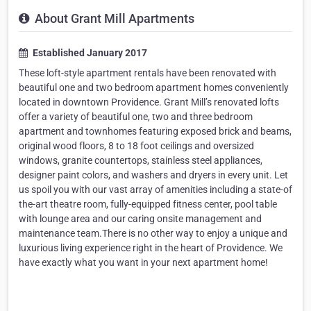
About Grant Mill Apartments
Established January 2017
These loft-style apartment rentals have been renovated with
beautiful one and two bedroom apartment homes conveniently
located in downtown Providence. Grant Mill’s renovated lofts
offer a variety of beautiful one, two and three bedroom
apartment and townhomes featuring exposed brick and beams,
original wood floors, 8 to 18 foot ceilings and oversized
windows, granite countertops, stainless steel appliances,
designer paint colors, and washers and dryers in every unit. Let
us spoil you with our vast array of amenities including a state-of
the-art theatre room, fully-equipped fitness center, pool table
with lounge area and our caring onsite management and
maintenance team.There is no other way to enjoy a unique and
luxurious living experience right in the heart of Providence. We
have exactly what you want in your next apartment home!