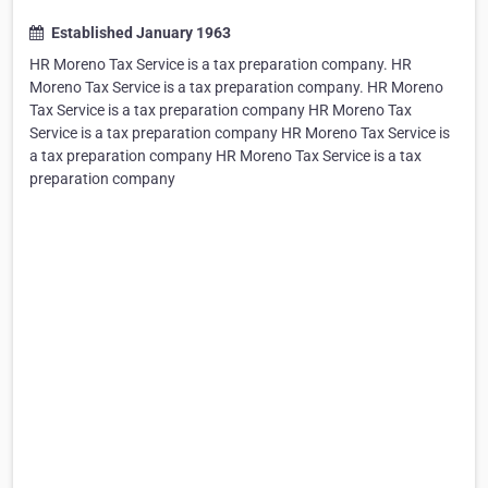
Established January 1963
HR Moreno Tax Service is a tax preparation company. HR
Moreno Tax Service is a tax preparation company. HR Moreno
Tax Service is a tax preparation company HR Moreno Tax
Service is a tax preparation company HR Moreno Tax Service is
a tax preparation company HR Moreno Tax Service is a tax
preparation company