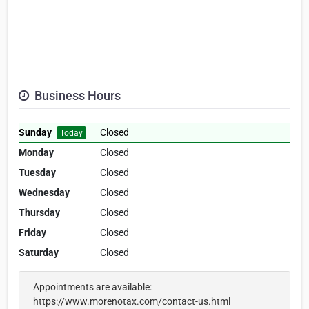
Business Hours
Sunday
Closed
Today
Monday
Closed
Tuesday
Closed
Wednesday
Closed
Thursday
Closed
Friday
Closed
Saturday
Closed
Appointments are available:
https://www.morenotax.com/contact-us.html