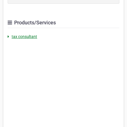
Products/Services
tax consultant