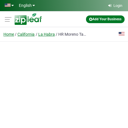
Skip to main content
English
Login
Add Your Business
Home
California
La Habra
HR Moreno Tax Service