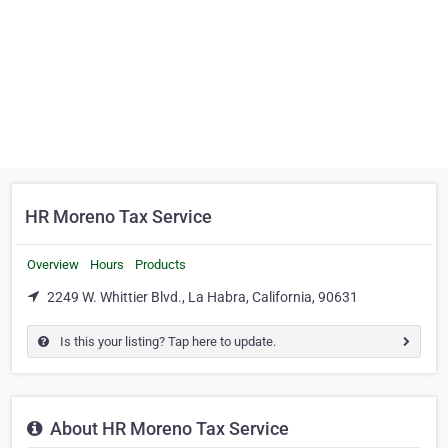
HR Moreno Tax Service
Overview
Hours
Products
2249 W. Whittier Blvd., La Habra, California, 90631
Is this your listing? Tap here to update.
About HR Moreno Tax Service