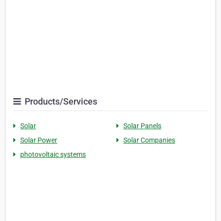
Products/Services
Solar
Solar Panels
Solar Power
Solar Companies
photovoltaic systems