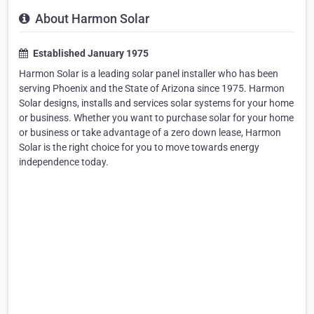
About Harmon Solar
Established January 1975
Harmon Solar is a leading solar panel installer who has been
serving Phoenix and the State of Arizona since 1975. Harmon
Solar designs, installs and services solar systems for your home
or business. Whether you want to purchase solar for your home
or business or take advantage of a zero down lease, Harmon
Solar is the right choice for you to move towards energy
independence today.