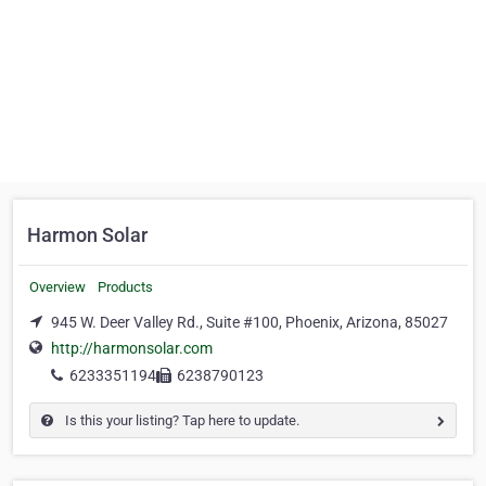
Harmon Solar
Overview
Products
945 W. Deer Valley Rd., Suite #100, Phoenix, Arizona, 85027
http://harmonsolar.com
6233351194
6238790123
Is this your listing? Tap here to update.