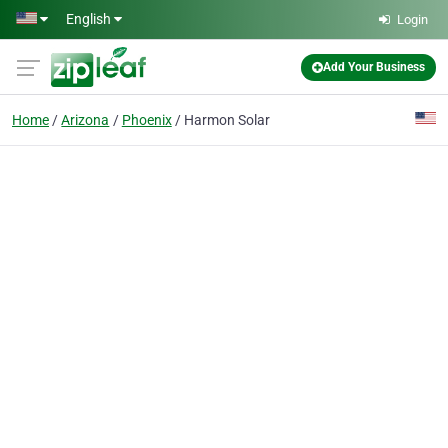
Skip to main content
English
Login
Add Your Business
Home
Arizona
Phoenix
Harmon Solar