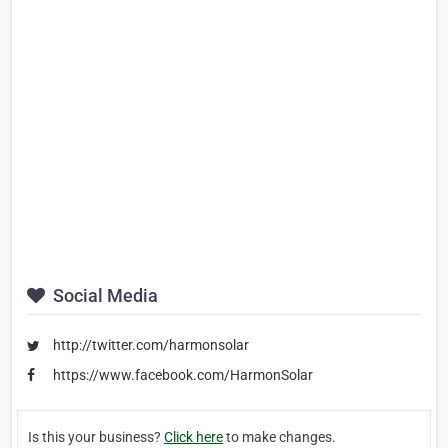
Social Media
http://twitter.com/harmonsolar
https://www.facebook.com/HarmonSolar
Is this your business?
Click here
to make changes.