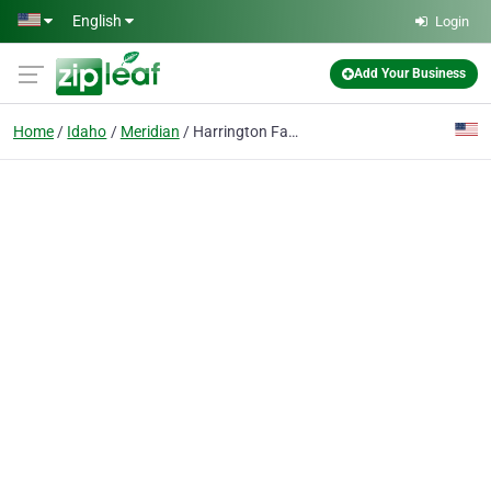
Skip to main content
English
Login
Add Your Business
Home
Idaho
Meridian
Harrington Farms