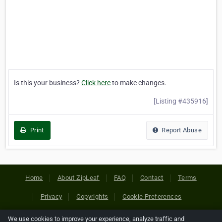
Is this your business?
Click here
to make changes.
[Listing #435916]
Print
Report Abuse
Home
About ZipLeaf
FAQ
Contact
Terms
Privacy
Copyrights
Cookie Preferences
We use cookies to improve your experience, analyze traffic and