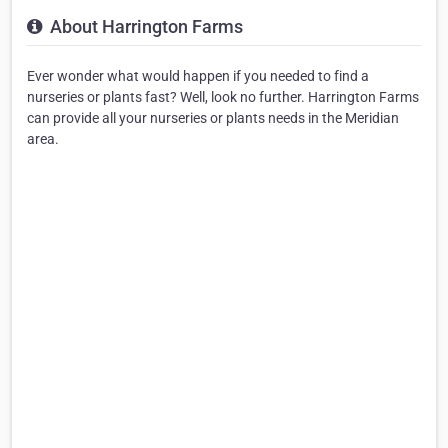
About Harrington Farms
Ever wonder what would happen if you needed to find a
nurseries or plants fast? Well, look no further. Harrington Farms
can provide all your nurseries or plants needs in the Meridian
area.