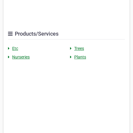
Products/Services
Etc
Trees
Nurseries
Plants