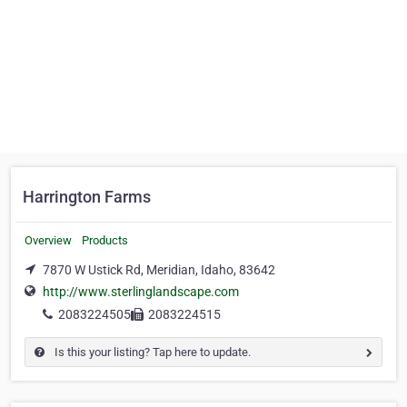
Harrington Farms
Overview
Products
7870 W Ustick Rd, Meridian, Idaho, 83642
http://www.sterlinglandscape.com
2083224505
2083224515
Is this your listing? Tap here to update.