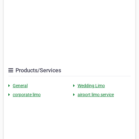
Products/Services
General
Wedding Limo
corporate limo
airport limo service