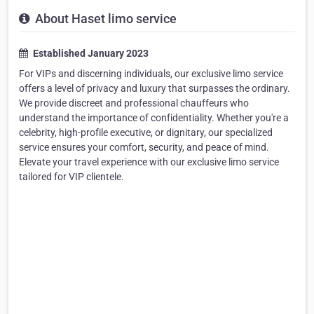
About Haset limo service
Established January 2023
For VIPs and discerning individuals, our exclusive limo service
offers a level of privacy and luxury that surpasses the ordinary.
We provide discreet and professional chauffeurs who
understand the importance of confidentiality. Whether you're a
celebrity, high-profile executive, or dignitary, our specialized
service ensures your comfort, security, and peace of mind.
Elevate your travel experience with our exclusive limo service
tailored for VIP clientele.