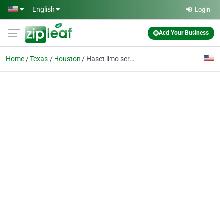
Skip to main content
English
Login
Add Your Business
Home
Texas
Houston
Haset limo service