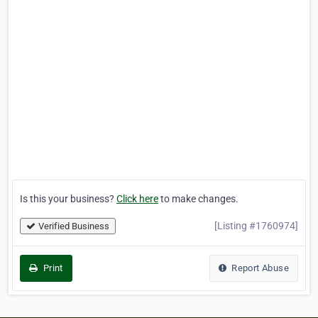
Is this your business?
Click here
to make changes.
[Listing #1760974]
Verified Business
Print
Report Abuse