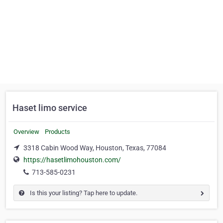
Haset limo service
Overview
Products
3318 Cabin Wood Way, Houston, Texas, 77084
https://hasetlimohouston.com/
713-585-0231
Is this your listing? Tap here to update.