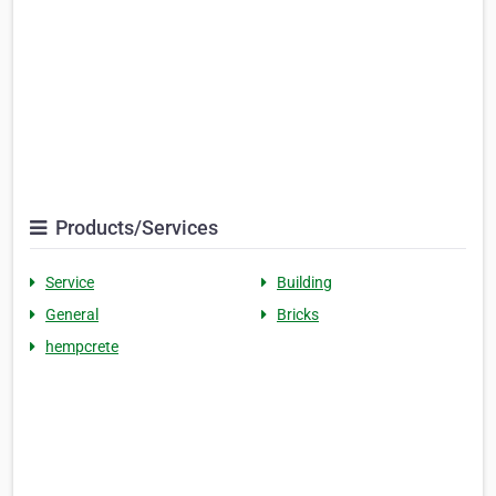
Products/Services
Service
Building
General
Bricks
hempcrete