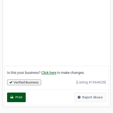
Is this your business?
Click here
to make changes.
[Listing #1664628]
Verified Business
Print
Report Abuse