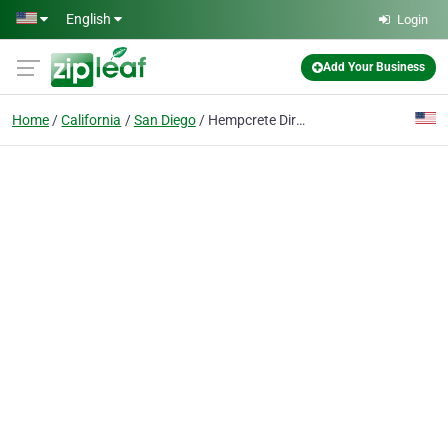
Skip to main content
English
Login
Add Your Business
Home
California
San Diego
Hempcrete Direct