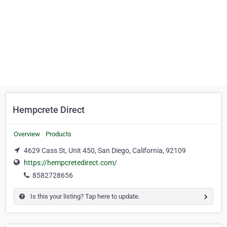
Hempcrete Direct
Overview
Products
4629 Cass St, Unit 450, San Diego, California, 92109
https://hempcretedirect.com/
8582728656
Is this your listing? Tap here to update.