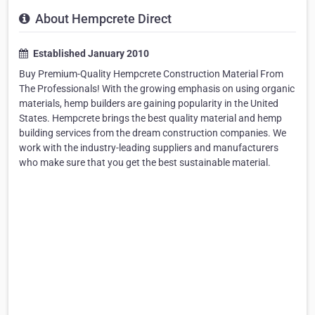
About Hempcrete Direct
Established January 2010
Buy Premium-Quality Hempcrete Construction Material From
The Professionals! With the growing emphasis on using organic
materials, hemp builders are gaining popularity in the United
States. Hempcrete brings the best quality material and hemp
building services from the dream construction companies. We
work with the industry-leading suppliers and manufacturers
who make sure that you get the best sustainable material.