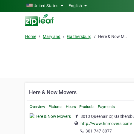
Skip to main content
United States
English
Home
Maryland
Gaithersburg
Here & Now Movers
Here & Now Movers
Overview
Pictures
Hours
Products
Payments
8013 Queenair Dr, Gaithersb
http://www.hnmovers.com/
301-747-8077