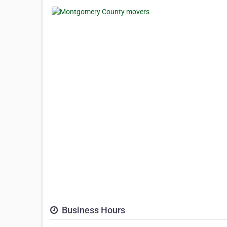
Business Hours