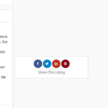
re is
u. Our
vers
your
Share This Listing
s. We