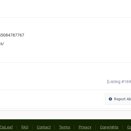
455084787767
s/
[Listing #16
Report A
ZipLeaf
FAQ
Contact
Terms
Privacy
Copyrights
Co