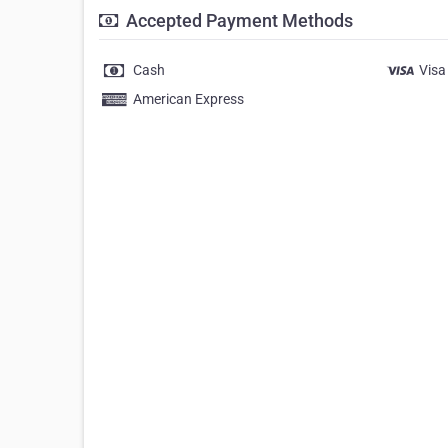
Accepted Payment Methods
Cash
Visa
American Express