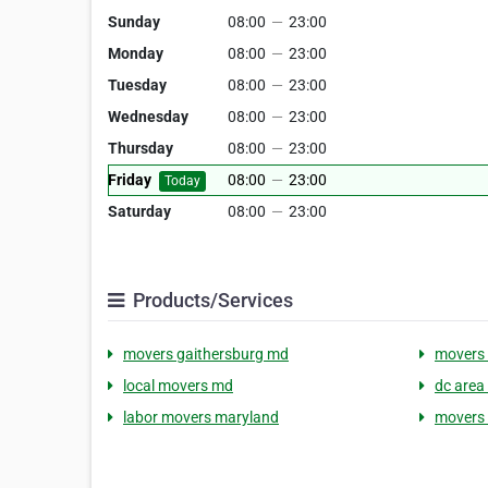
Sunday
08:00
—
23:00
Monday
08:00
—
23:00
Tuesday
08:00
—
23:00
Wednesday
08:00
—
23:00
Thursday
08:00
—
23:00
Friday
08:00
—
23:00
Today
Saturday
08:00
—
23:00
Products/Services
movers gaithersburg md
movers 
local movers md
dc area
labor movers maryland
movers