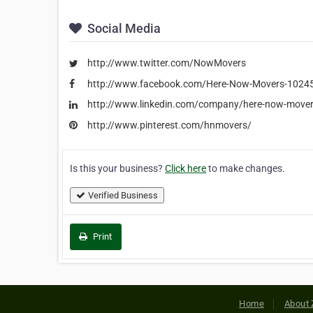
Social Media
http://www.twitter.com/NowMovers
http://www.facebook.com/Here-Now-Movers-102
http://www.linkedin.com/company/here-now-mover
http://www.pinterest.com/hnmovers/
Is this your business?
Click here
to make changes.
Verified Business
Print
Home
About 