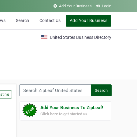
Add Your Business
Login
ews
Search
Contact Us
Add Your Business
United States Business Directory
Search ZipLeaf United States
Search
sting
Add Your Business To ZipLeaf!
Click here to get started >>