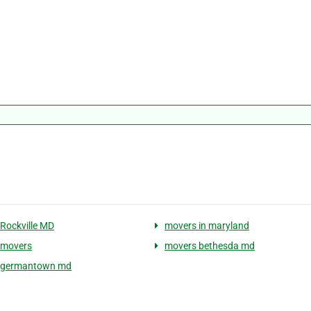
Rockville MD
movers in maryland
 movers
movers bethesda md
 germantown md