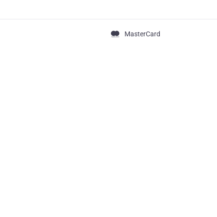
MasterCard