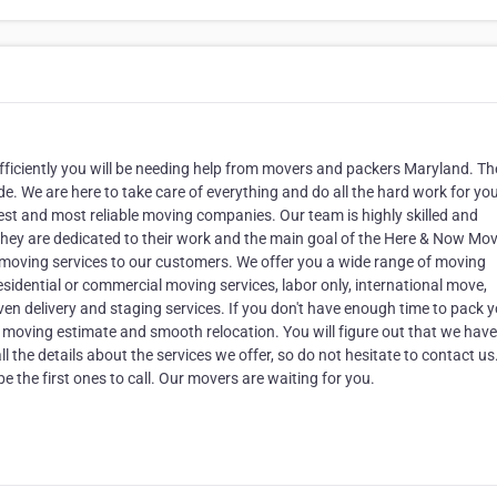
ficiently you will be needing help from movers and packers Maryland. The
e. We are here to take care of everything and do all the hard work for yo
st and most reliable moving companies. Our team is highly skilled and
. They are dedicated to their work and the main goal of the Here & Now Mo
 moving services to our customers. We offer you a wide range of moving
esidential or commercial moving services, labor only, international move,
ven delivery and staging services. If you don't have enough time to pack 
ree moving estimate and smooth relocation. You will figure out that we have
ll the details about the services we offer, so do not hesitate to contact u
e the first ones to call. Our movers are waiting for you.