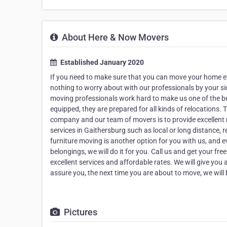
About Here & Now Movers
Established January 2020
If you need to make sure that you can move your home ef
nothing to worry about with our professionals by your sid
moving professionals work hard to make us one of the be
equipped, they are prepared for all kinds of relocations
company and our team of movers is to provide excellent
services in Gaithersburg such as local or long distance, r
furniture moving is another option for you with us, and e
belongings, we will do it for you. Call us and get your f
excellent services and affordable rates. We will give you a
assure you, the next time you are about to move, we will b
Pictures