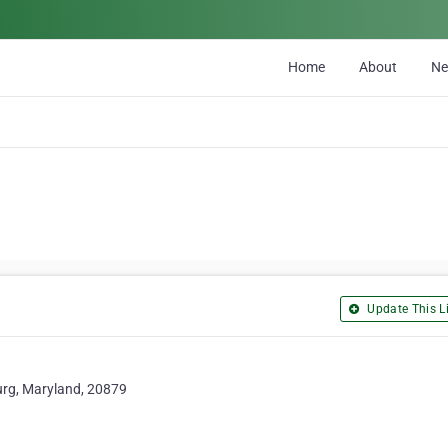
Home
About
N
Update This Li
urg, Maryland, 20879