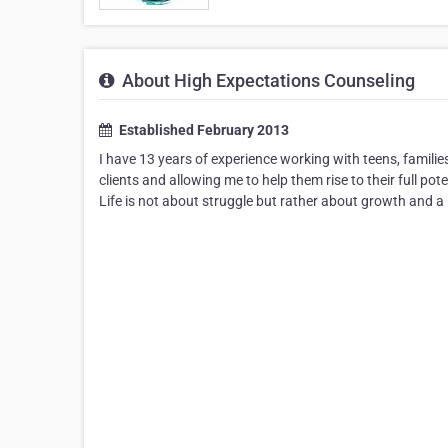
About High Expectations Counseling
Established February 2013
I have 13 years of experience working with teens, familie
clients and allowing me to help them rise to their full pot
Life is not about struggle but rather about growth and a 