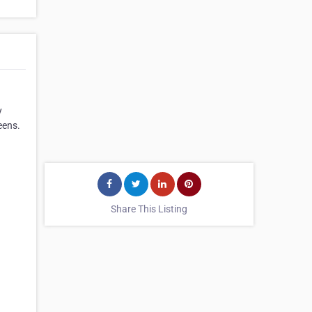
y
eens.
Share This Listing