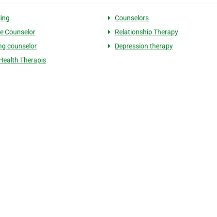
ing
Counselors
e Counselor
Relationship Therapy
ng counselor
Depression therapy
Health Therapis