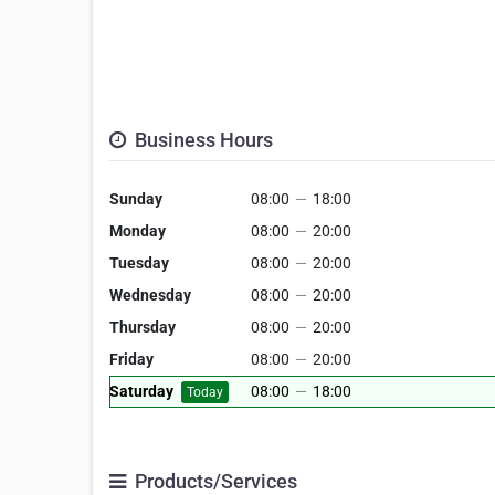
Business Hours
Sunday
08:00
—
18:00
Monday
08:00
—
20:00
Tuesday
08:00
—
20:00
Wednesday
08:00
—
20:00
Thursday
08:00
—
20:00
Friday
08:00
—
20:00
Saturday
08:00
—
18:00
Today
Products/Services