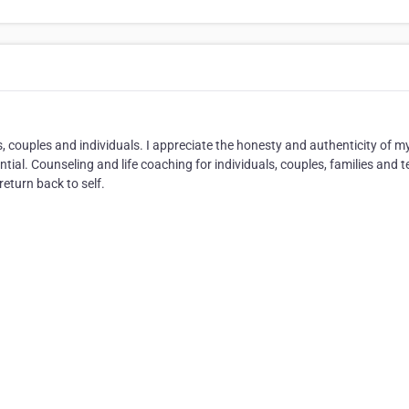
s, couples and individuals. I appreciate the honesty and authenticity of m
ential. Counseling and life coaching for individuals, couples, families and t
return back to self.