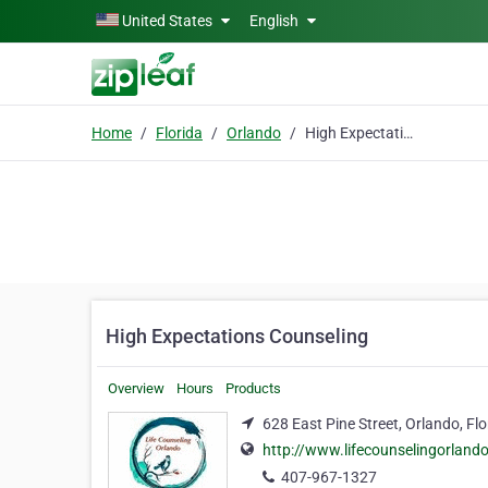
Skip to main content
United States
English
Home
Florida
Orlando
High Expectations Counseling
High Expectations Counseling
Overview
Hours
Products
628 East Pine Street, Orlando, Fl
http://www.lifecounselingorland
407-967-1327