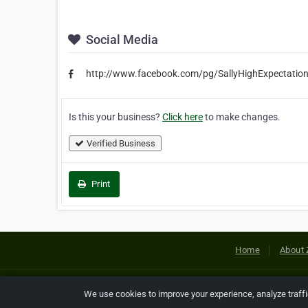
Social Media
http://www.facebook.com/pg/SallyHighExpectatio
Is this your business?
Click here
to make changes.
Verified Business
Print
Home
About 
Copyright © 2026 Netcode, Inc. All
We use cookies to improve your experience, analyze traff