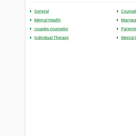
General
Counsel
Mental Health
Marriag
couples counselor
Parenti
Individual Therapy
Mental 