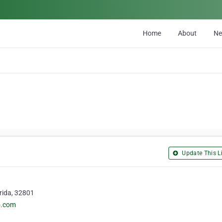
Home
About
N
Update This Li
orida, 32801
o.com