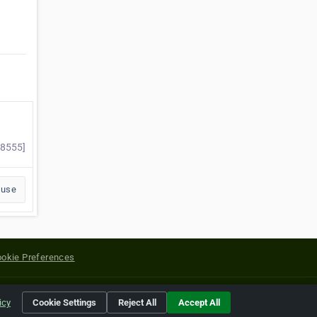
28555]
buse
okie Preferences
yright of their respective holders.
icy
Cookie Settings
Reject All
Accept All