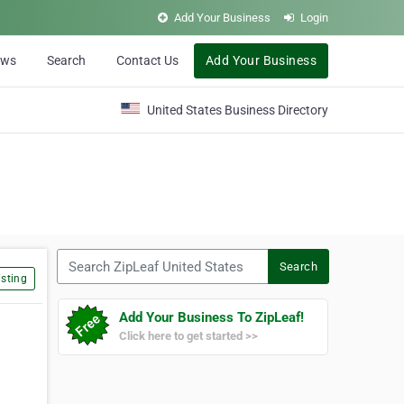
Add Your Business
Login
ews
Search
Contact Us
Add Your Business
United States Business Directory
Search ZipLeaf United States
Search
sting
Add Your Business To ZipLeaf!
Click here to get started >>