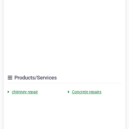
Products/Services
chimney repair
Concrete repairs