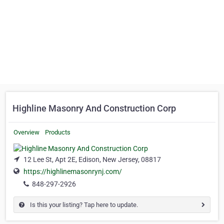
Highline Masonry And Construction Corp
Overview
Products
12 Lee St, Apt 2E, Edison, New Jersey, 08817
https://highlinemasonrynj.com/
848-297-2926
Is this your listing? Tap here to update.