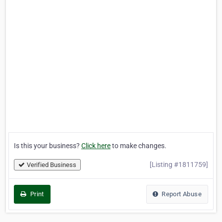
Is this your business?
Click here
to make changes.
[Listing #1811759]
Verified Business
Print
Report Abuse