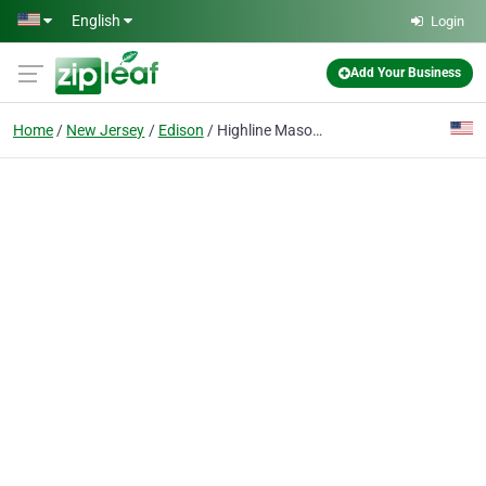
Skip to main content
English
Login
Add Your Business
Home
New Jersey
Edison
Highline Masonry And Construction Corp