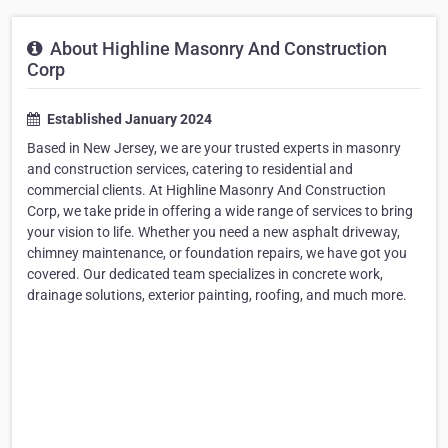
About Highline Masonry And Construction
Corp
Established January 2024
Based in New Jersey, we are your trusted experts in masonry
and construction services, catering to residential and
commercial clients. At Highline Masonry And Construction
Corp, we take pride in offering a wide range of services to bring
your vision to life. Whether you need a new asphalt driveway,
chimney maintenance, or foundation repairs, we have got you
covered. Our dedicated team specializes in concrete work,
drainage solutions, exterior painting, roofing, and much more.