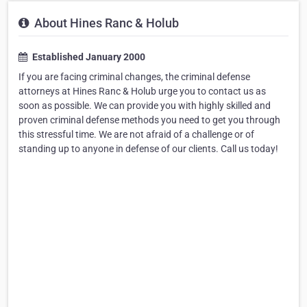
About Hines Ranc & Holub
Established January 2000
If you are facing criminal changes, the criminal defense
attorneys at Hines Ranc & Holub urge you to contact us as
soon as possible. We can provide you with highly skilled and
proven criminal defense methods you need to get you through
this stressful time. We are not afraid of a challenge or of
standing up to anyone in defense of our clients. Call us today!