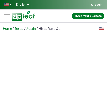
Skip to main content
English
Login
Add Your Business
Home
Texas
Austin
Hines Ranc & Holub