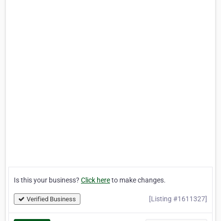
Is this your business?
Click here
to make changes.
[Listing #1611327]
Verified Business