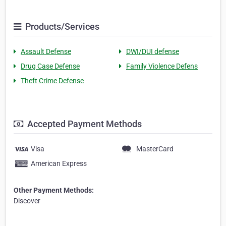
Products/Services
Assault Defense
DWI/DUI defense
Drug Case Defense
Family Violence Defens
Theft Crime Defense
Accepted Payment Methods
Visa
MasterCard
American Express
Other Payment Methods:
Discover