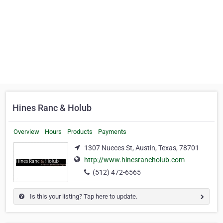
Hines Ranc & Holub
Overview
Hours
Products
Payments
1307 Nueces St, Austin, Texas, 78701
http://www.hinesrancholub.com
(512) 472-6565
Is this your listing? Tap here to update.