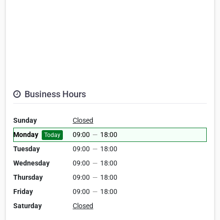
Business Hours
Sunday
Closed
Monday
09:00
—
18:00
Today
Tuesday
09:00
—
18:00
Wednesday
09:00
—
18:00
Thursday
09:00
—
18:00
Friday
09:00
—
18:00
Saturday
Closed