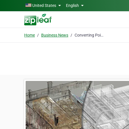
Skip to main content
United States
English
Home
Business News
Converting Point Cloud Data to 3D Revit Model – Challenges and Solutions