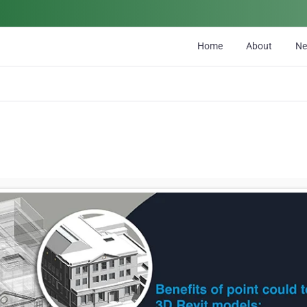
Home
About
N