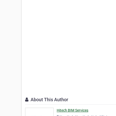
About This Author
Hitech BIM Services