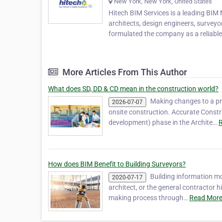
New York, New York, United States
Hitech BIM Services is a leading BIM
architects, design engineers, surveyo
formulated the company as a reliabl
More Articles From This Author
What does SD, DD & CD mean in the construction world?
Making changes to a pr
2026-07-07
onsite construction. Accurate Const
development) phase in the Archite…
R
How does BIM Benefit to Building Surveyors?
Building information m
2020-07-17
architect, or the general contractor h
making process through…
Read More