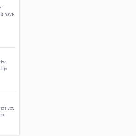
of
als have
ring
sign
ngineer,
on-