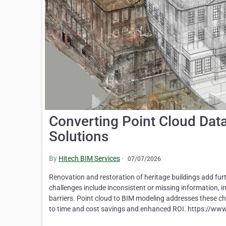
Converting Point Cloud Dat
Solutions
By
Hitech BIM Services
·
07/07/2026
Renovation and restoration of heritage buildings add furt
challenges include inconsistent or missing information, 
barriers. Point cloud to BIM modeling addresses these cha
to time and cost savings and enhanced ROI. https://www