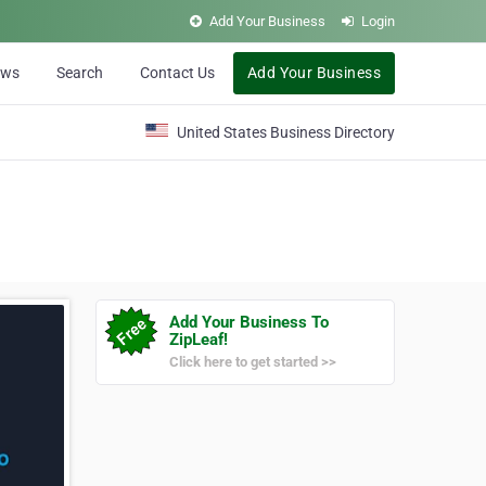
Add Your Business
Login
ews
Search
Contact Us
Add Your Business
United States Business Directory
Add Your Business To
ZipLeaf!
Click here to get started >>