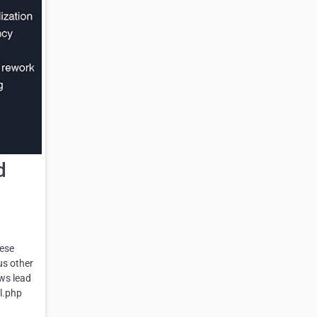
d
hese
us other
ows lead
l.php