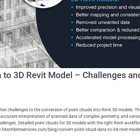
a to 3D Revit Model – Challenges an
her challenges to the conversion of point clouds into Revit 3D models. T
inaccurate interpretation of scanned data of complex geometry, and vario
llenges. Detailed point clouds for 3D models with the right Revit workfl
.hitechbimservices.com/blog/convert-point-cloud-data-to-3d-revit-mode