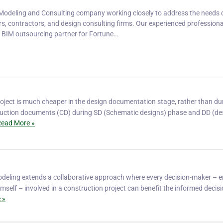
 Modeling and Consulting company working closely to address the needs 
rs, contractors, and design consulting firms. Our experienced profession
e BIM outsourcing partner for Fortune…
oject is much cheaper in the design documentation stage, rather than du
ruction documents (CD) during SD (Schematic designs) phase and DD (de
ead More »
odeling extends a collaborative approach where every decision-maker – e
imself – involved in a construction project can benefit the informed decisi
 »