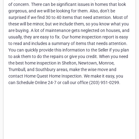
of concern. There can be significant issues in homes that look
gorgeous, and we will be looking for them. Also, don’t be
surprised if we find 30 to 40 items that need attention. Most of
these will be minor, but we include them, so you know what you
are buying. A lot of maintenance gets neglected on houses, and
usually, they are easy to fix. Our home inspection report is easy
to read and includes a summary of items that needs attention.
You can quickly provide this information to the Seller if you plan
to ask them to do the repairs or give you credit. When you need
the best home inspection in Shelton, Newtown, Monroe,
Trumbull, and Southbury areas, make the wise move and
contact Home Quest Home Inspection. We make it easy, you
can Schedule Online 24-7 or call our office (203) 951-0299.