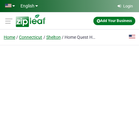
Skip to main content
English
Login
Add Your Business
Home
Connecticut
Shelton
Home Quest Home Inspection