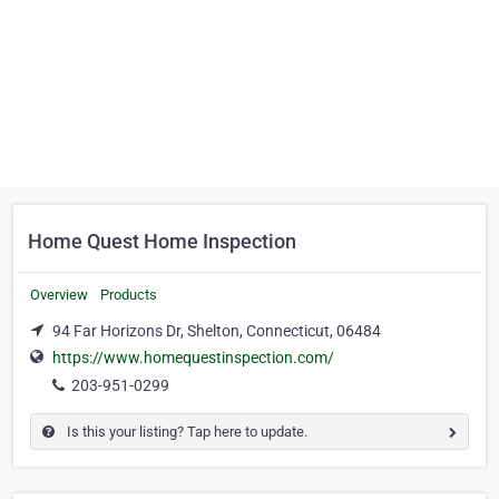
Home Quest Home Inspection
Overview
Products
94 Far Horizons Dr, Shelton, Connecticut, 06484
https://www.homequestinspection.com/
203-951-0299
Is this your listing? Tap here to update.