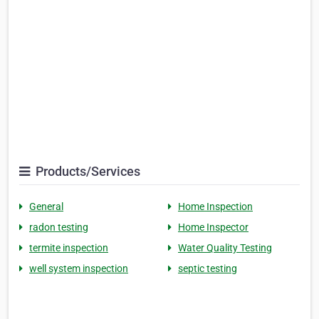
Products/Services
General
Home Inspection
radon testing
Home Inspector
termite inspection
Water Quality Testing
well system inspection
septic testing