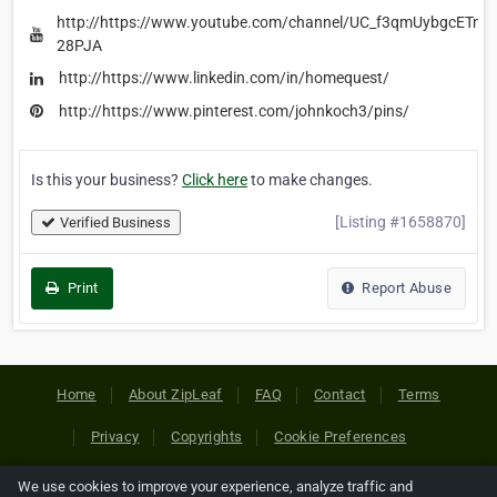
http://https://www.youtube.com/channel/UC_f3qmUybgcETmD
28PJA
http://https://www.linkedin.com/in/homequest/
http://https://www.pinterest.com/johnkoch3/pins/
Is this your business?
Click here
to make changes.
[Listing #1658870]
Verified Business
Print
Report Abuse
Home
About ZipLeaf
FAQ
Contact
Terms
Privacy
Copyrights
Cookie Preferences
We use cookies to improve your experience, analyze traffic and