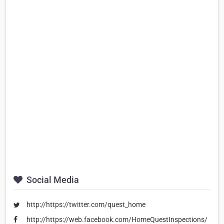
Social Media
http://https://twitter.com/quest_home
http://https://web.facebook.com/HomeQuestInspections/