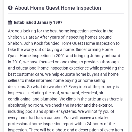
About Home Quest Home Inspection
Established January 1997
Are you looking for the best home inspection service in the
Shelton CT area? After years of inspecting homes around
Shelton, John Koch founded Home Quest Home Inspection to
take the worry out of buying a home. Since forming Home
Quest Home Inspection in 2001 and bringing Johnny onboard
in 2010, we have focused on one thing; to provide a thorough
and educational home inspection experience while providing the
best customer care. We help educate home buyers and home
sellers to make informed home buying or home selling
decisions. So what do we check? Every inch of the property is
inspected, including the roof, structural, electrical, air
conditioning, and plumbing. We climb in the attic unless there is
absolutely no room. We check the interior and the exterior,
including pools and sprinkler systems. We will notify you of
every item that has a concern. You will receive a detailed
professional home inspection report within 24-hours of the
inspection. There will be a photo and a description of every item