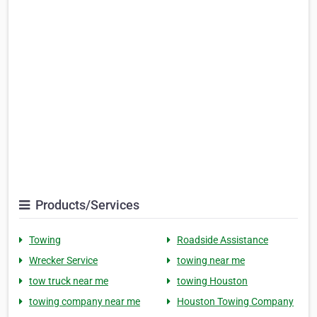
Products/Services
Towing
Roadside Assistance
Wrecker Service
towing near me
tow truck near me
towing Houston
towing company near me
Houston Towing Company