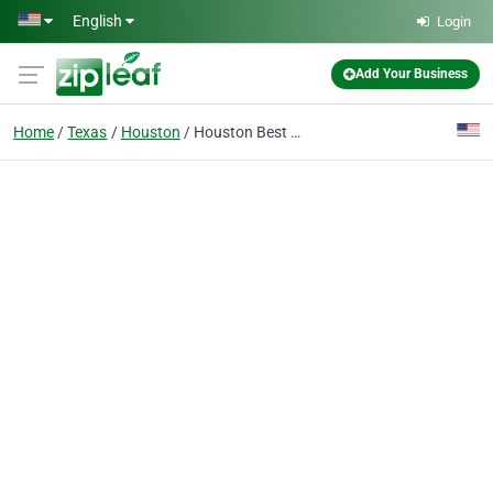
Skip to main content
English
Login
Add Your Business
Home
Texas
Houston
Houston Best Auto Towing