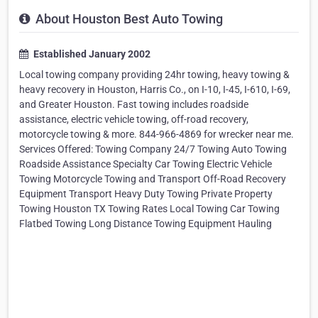
About Houston Best Auto Towing
Established January 2002
Local towing company providing 24hr towing, heavy towing &
heavy recovery in Houston, Harris Co., on I-10, I-45, I-610, I-69,
and Greater Houston. Fast towing includes roadside
assistance, electric vehicle towing, off-road recovery,
motorcycle towing & more. 844-966-4869 for wrecker near me.
Services Offered: Towing Company 24/7 Towing Auto Towing
Roadside Assistance Specialty Car Towing Electric Vehicle
Towing Motorcycle Towing and Transport Off-Road Recovery
Equipment Transport Heavy Duty Towing Private Property
Towing Houston TX Towing Rates Local Towing Car Towing
Flatbed Towing Long Distance Towing Equipment Hauling