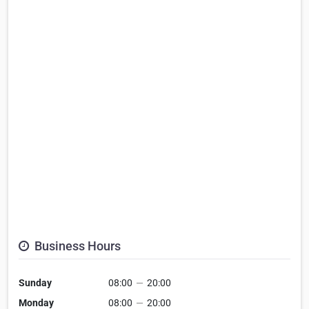
Business Hours
Sunday
08:00
—
20:00
Monday
08:00
—
20:00