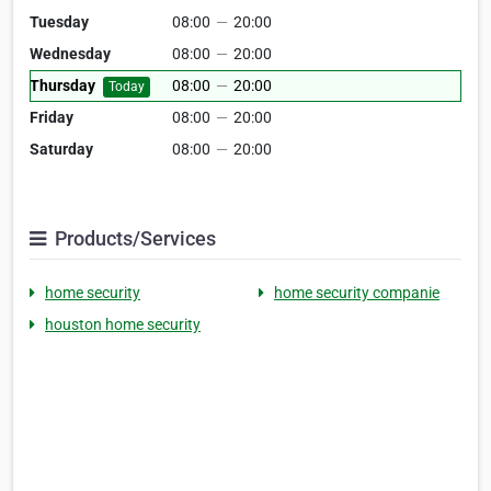
Tuesday
08:00
—
20:00
Wednesday
08:00
—
20:00
Thursday
08:00
—
20:00
Today
Friday
08:00
—
20:00
Saturday
08:00
—
20:00
Products/Services
home security
home security companie
houston home security