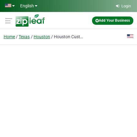
Skip to main content
English
Login
Add Your Business
Home
Texas
Houston
Houston Custom Installers Security