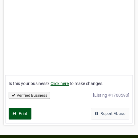
Is this your business?
Click here
to make changes.
[Listing #1760590]
Verified Business
Print
Report Abuse