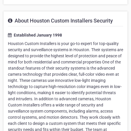
About Houston Custom Installers Security
Established January 1998
Houston Custom Installers is your go-to expert for top-quality
security and surveillance systems in Houston. Their systems are
designed to provide the highest level of protection and peace of
mind for both residential and commercial properties One of the
standout features of their security systems is the advanced
camera technology that provides clear, full-color video even at
night. These cameras use innovative low-light imaging
technology to capture high-resolution color images even in low-
light conditions, making it easier to identify potential threats
and intruders. In addition to advanced cameras, Houston
Custom Installers offers a wide range of security and
surveillance system components, including alarms, access
control systems, and motion detectors. They work closely with
each client to design a custom system that meets their specific
security needs and fits within their budget. The team at