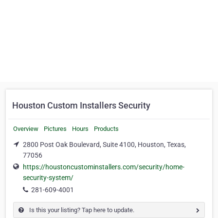
Houston Custom Installers Security
Overview
Pictures
Hours
Products
2800 Post Oak Boulevard, Suite 4100, Houston, Texas,
77056
https://houstoncustominstallers.com/security/home-
security-system/
281-609-4001
Is this your listing? Tap here to update.