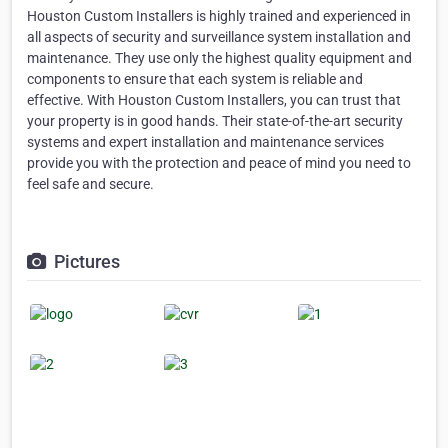
Houston Custom Installers is highly trained and experienced in
all aspects of security and surveillance system installation and
maintenance. They use only the highest quality equipment and
components to ensure that each system is reliable and
effective. With Houston Custom Installers, you can trust that
your property is in good hands. Their state-of-the-art security
systems and expert installation and maintenance services
provide you with the protection and peace of mind you need to
feel safe and secure.
Pictures