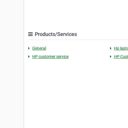
Products/Services
General
Hp lapt
HP customer service
HP Cus