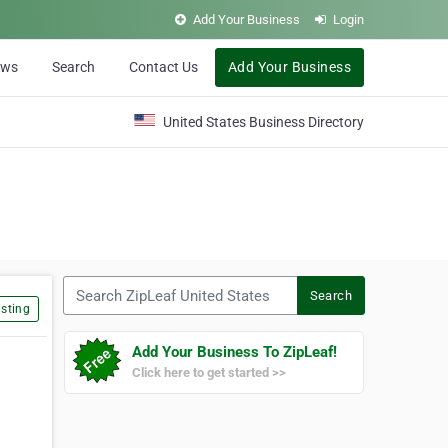
Add Your Business
Login
ews
Search
Contact Us
Add Your Business
United States Business Directory
Search ZipLeaf United States
Search
sting
Add Your Business To ZipLeaf!
Click here to get started >>