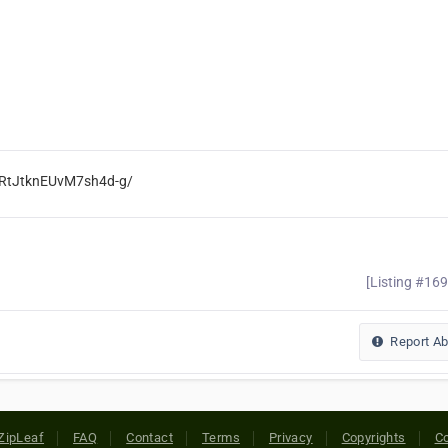
SRtJtknEUvM7sh4d-g/
[Listing #16
Report A
ZipLeaf
FAQ
Contact
Terms
Privacy
Copyrights
Co