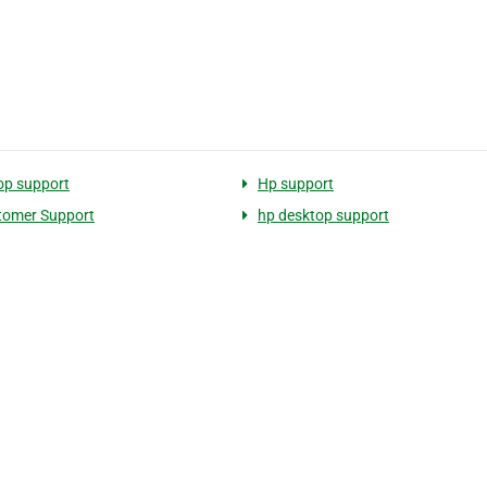
op support
Hp support
tomer Support
hp desktop support