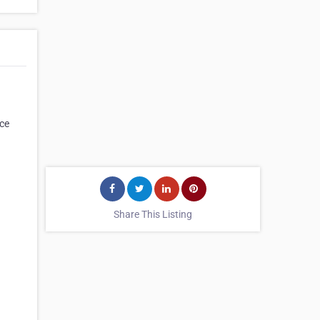
ice
Share This Listing