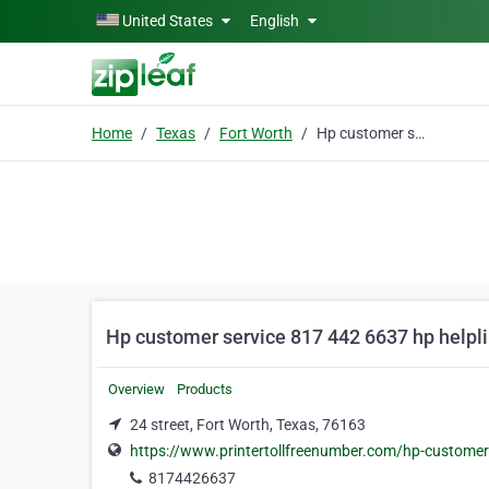
Skip to main content
United States
English
Home
Texas
Fort Worth
Hp customer service 817 442 6637 hp helpliine
Hp customer service 817 442 6637 hp helpli
Overview
Products
24 street, Fort Worth, Texas, 76163
https://www.printertollfreenumber.com/hp-customer
8174426637