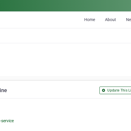
Home
About
N
ine
Update This Li
-service