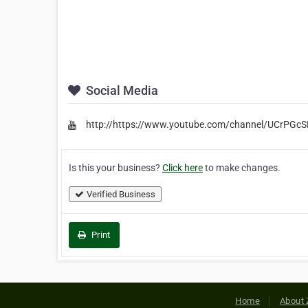
Social Media
http://https://www.youtube.com/channel/UCrPGc
Is this your business?
Click here
to make changes.
Verified Business
Print
Home
About 