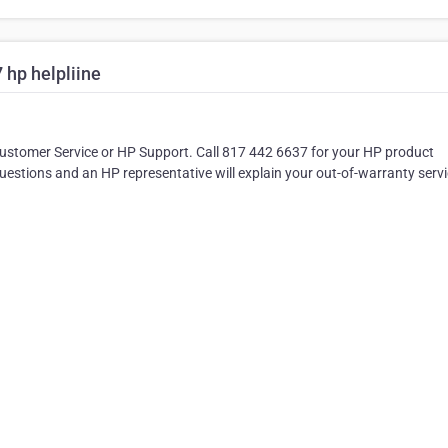
hp helpliine
Customer Service or HP Support. Call 817 442 6637 for your HP product
stions and an HP representative will explain your out-of-warranty serv