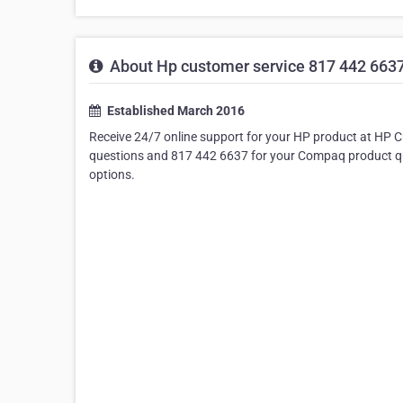
About Hp customer service 817 442 6637 
Established March 2016
Receive 24/7 online support for your HP product at HP 
questions and 817 442 6637 for your Compaq product que
options.