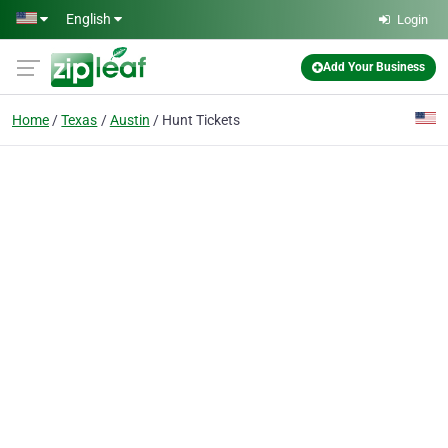
Skip to main content
English
Login
Add Your Business
Home
Texas
Austin
Hunt Tickets