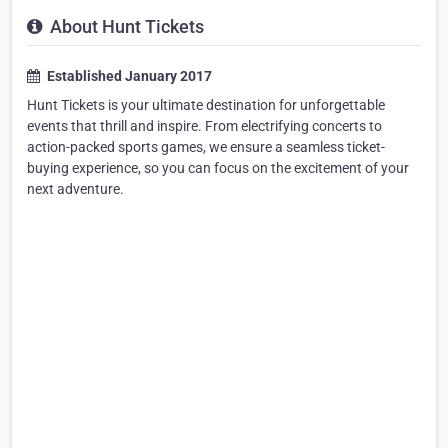
About Hunt Tickets
Established January 2017
Hunt Tickets is your ultimate destination for unforgettable
events that thrill and inspire. From electrifying concerts to
action-packed sports games, we ensure a seamless ticket-
buying experience, so you can focus on the excitement of your
next adventure.