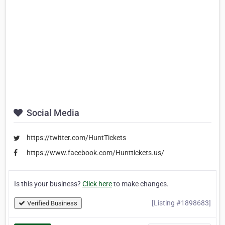
Social Media
https://twitter.com/HuntTickets
https://www.facebook.com/Hunttickets.us/
Is this your business?
Click here
to make changes.
[Listing #1898683]
Verified Business