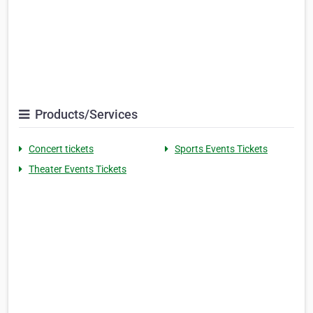
Products/Services
Concert tickets
Sports Events Tickets
Theater Events Tickets