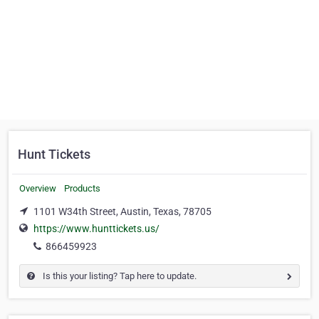
Hunt Tickets
Overview
Products
1101 W34th Street, Austin, Texas, 78705
https://www.hunttickets.us/
866459923
Is this your listing? Tap here to update.