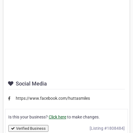
Social Media
https://www.facebook.com/huttasmiles
Is this your business?
Click here
to make changes.
[Listing #1808484]
Verified Business