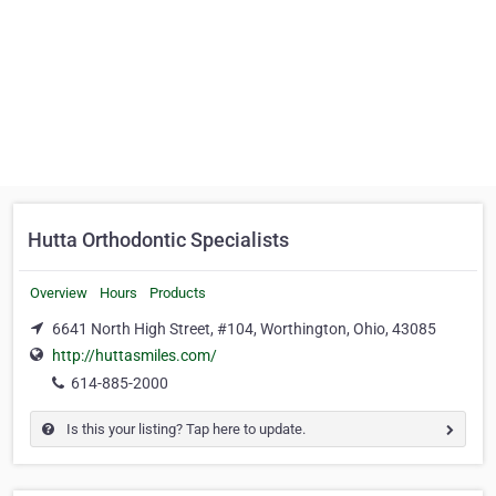
Hutta Orthodontic Specialists
Overview
Hours
Products
6641 North High Street, #104, Worthington, Ohio, 43085
http://huttasmiles.com/
614-885-2000
Is this your listing? Tap here to update.