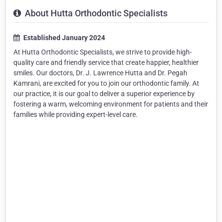
About Hutta Orthodontic Specialists
Established January 2024
At Hutta Orthodontic Specialists, we strive to provide high-
quality care and friendly service that create happier, healthier
smiles. Our doctors, Dr. J. Lawrence Hutta and Dr. Pegah
Kamrani, are excited for you to join our orthodontic family. At
our practice, it is our goal to deliver a superior experience by
fostering a warm, welcoming environment for patients and their
families while providing expert-level care.