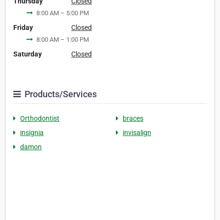
Thursday
Closed
8:00 AM – 5:00 PM
Friday
Closed
8:00 AM – 1:00 PM
Saturday
Closed
Products/Services
Orthodontist
braces
insignia
invisalign
damon