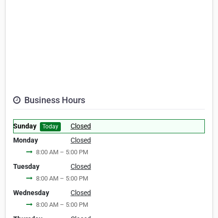
Business Hours
Sunday
Closed
Today
Monday
Closed
8:00 AM – 5:00 PM
Tuesday
Closed
8:00 AM – 5:00 PM
Wednesday
Closed
8:00 AM – 5:00 PM