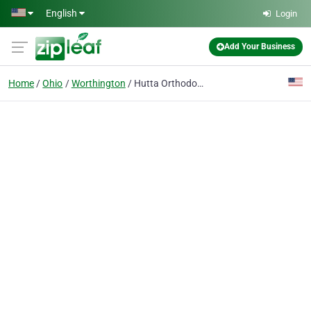
Skip to main content
English
Login
Add Your Business
Home
Ohio
Worthington
Hutta Orthodontic Specialists