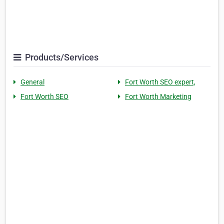
Products/Services
General
Fort Worth SEO expert,
Fort Worth SEO
Fort Worth Marketing