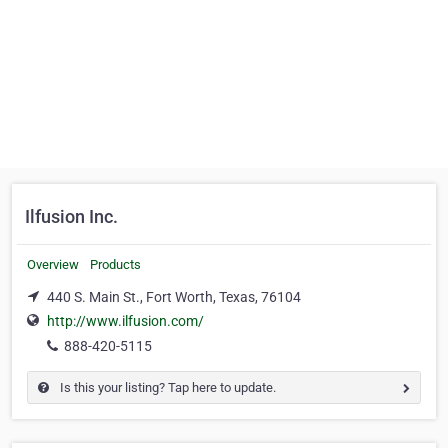
Ilfusion Inc.
Overview
Products
440 S. Main St., Fort Worth, Texas, 76104
http://www.ilfusion.com/
888-420-5115
Is this your listing? Tap here to update.