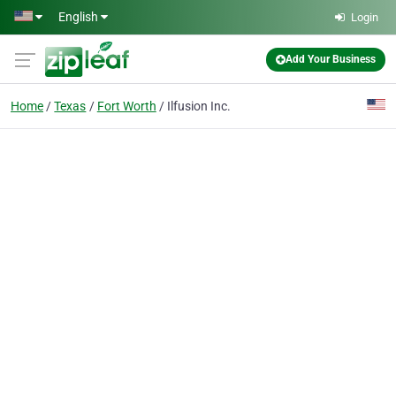
Skip to main content
English
Login
Add Your Business
Home
Texas
Fort Worth
Ilfusion Inc.