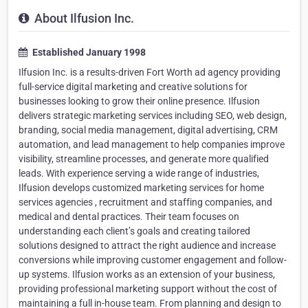
About Ilfusion Inc.
Established January 1998
Ilfusion Inc. is a results-driven Fort Worth ad agency providing
full-service digital marketing and creative solutions for
businesses looking to grow their online presence. Ilfusion
delivers strategic marketing services including SEO, web design,
branding, social media management, digital advertising, CRM
automation, and lead management to help companies improve
visibility, streamline processes, and generate more qualified
leads. With experience serving a wide range of industries,
Ilfusion develops customized marketing services for home
services agencies , recruitment and staffing companies, and
medical and dental practices. Their team focuses on
understanding each client’s goals and creating tailored
solutions designed to attract the right audience and increase
conversions while improving customer engagement and follow-
up systems. Ilfusion works as an extension of your business,
providing professional marketing support without the cost of
maintaining a full in-house team. From planning and design to