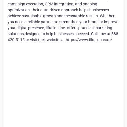
campaign execution, CRM integration, and ongoing
optimization, their data-driven approach helps businesses
achieve sustainable growth and measurable results. Whether
you need a reliable partner to strengthen your brand or improve
your digital presence, Ilfusion Inc. offers practical marketing
solutions designed to help businesses succeed. Call now at 888-
420-5115 or visit their website at https://www.ilfusion.com/