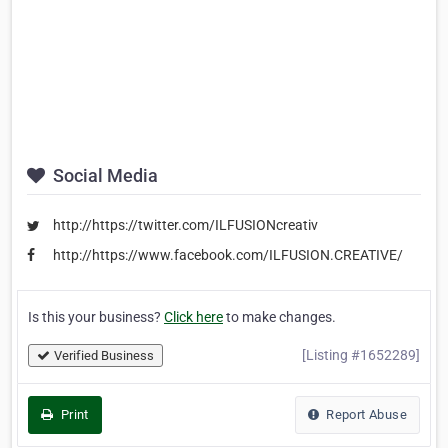
Social Media
http://https://twitter.com/ILFUSIONcreativ
http://https://www.facebook.com/ILFUSION.CREATIVE/
Is this your business?
Click here
to make changes.
[Listing #1652289]
Verified Business
Print
Report Abuse