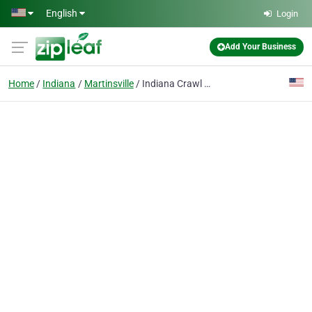
Skip to main content
English
Login
Add Your Business
Home
Indiana
Martinsville
Indiana Crawl Space Repair