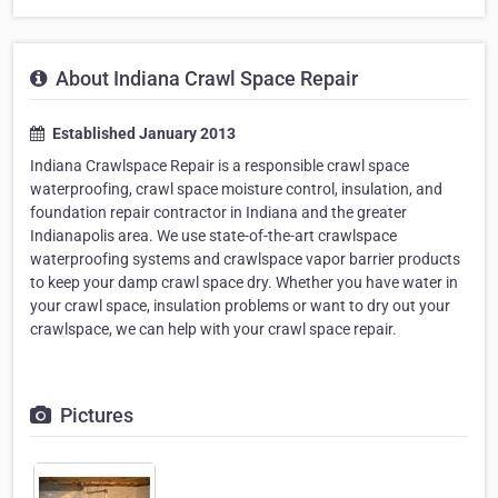
About Indiana Crawl Space Repair
Established January 2013
Indiana Crawlspace Repair is a responsible crawl space
waterproofing, crawl space moisture control, insulation, and
foundation repair contractor in Indiana and the greater
Indianapolis area. We use state-of-the-art crawlspace
waterproofing systems and crawlspace vapor barrier products
to keep your damp crawl space dry. Whether you have water in
your crawl space, insulation problems or want to dry out your
crawlspace, we can help with your crawl space repair.
Pictures