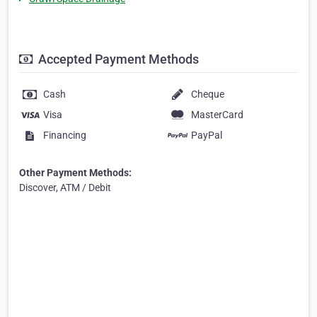
Accepted Payment Methods
Cash
Cheque
Visa
MasterCard
Financing
PayPal
Other Payment Methods:
Discover, ATM / Debit