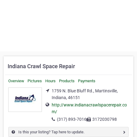
Indiana Crawl Space Repair
Overview
Pictures
Hours
Products
Payments
1759 N. Blue Bluff Rd., Martinsville,
Indiana, 46151
http://www.indianacrawlspacerepair.co
m/
(317) 893-7016
3172030798
Is this your listing? Tap here to update.