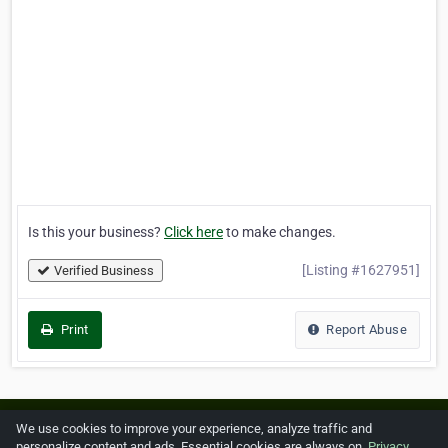
Is this your business?
Click here
to make changes.
[Listing #1627951]
Verified Business
Print
Report Abuse
Home
About ZipLeaf
FAQ
Contact
Terms
We use cookies to improve your experience, analyze traffic and
personalize content and ads. Essential cookies are always on.
Privacy