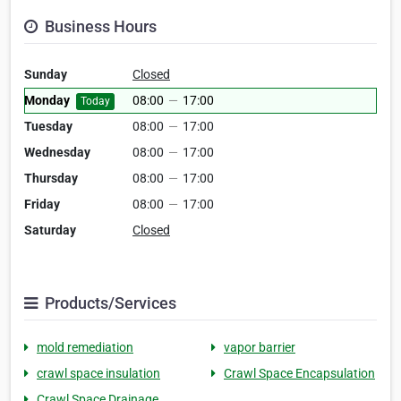
Business Hours
Sunday
Closed
Monday
08:00
—
17:00
Today
Tuesday
08:00
—
17:00
Wednesday
08:00
—
17:00
Thursday
08:00
—
17:00
Friday
08:00
—
17:00
Saturday
Closed
Products/Services
mold remediation
vapor barrier
crawl space insulation
Crawl Space Encapsulation
Crawl Space Drainage