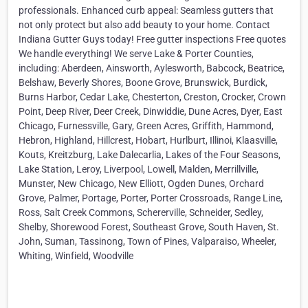
professionals. Enhanced curb appeal: Seamless gutters that
not only protect but also add beauty to your home. Contact
Indiana Gutter Guys today! Free gutter inspections Free quotes
We handle everything! We serve Lake & Porter Counties,
including: Aberdeen, Ainsworth, Aylesworth, Babcock, Beatrice,
Belshaw, Beverly Shores, Boone Grove, Brunswick, Burdick,
Burns Harbor, Cedar Lake, Chesterton, Creston, Crocker, Crown
Point, Deep River, Deer Creek, Dinwiddie, Dune Acres, Dyer, East
Chicago, Furnessville, Gary, Green Acres, Griffith, Hammond,
Hebron, Highland, Hillcrest, Hobart, Hurlburt, Illinoi, Klaasville,
Kouts, Kreitzburg, Lake Dalecarlia, Lakes of the Four Seasons,
Lake Station, Leroy, Liverpool, Lowell, Malden, Merrillville,
Munster, New Chicago, New Elliott, Ogden Dunes, Orchard
Grove, Palmer, Portage, Porter, Porter Crossroads, Range Line,
Ross, Salt Creek Commons, Schererville, Schneider, Sedley,
Shelby, Shorewood Forest, Southeast Grove, South Haven, St.
John, Suman, Tassinong, Town of Pines, Valparaiso, Wheeler,
Whiting, Winfield, Woodville