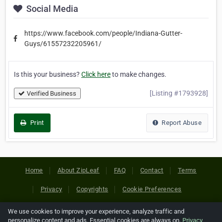
Social Media
https://www.facebook.com/people/Indiana-Gutter-
Guys/61557232205961/
Is this your business?
Click here
to make changes.
[Listing #1793928]
Verified Business
Print
Report Abuse
Home
About ZipLeaf
FAQ
Contact
Terms
Privacy
Copyrights
Cookie Preferences
We use cookies to improve your experience, analyze traffic and
Copyright © 2026 Netcode, Inc. All Rights Reserved. All
personalize content and ads. Essential cookies are always on.
Privacy