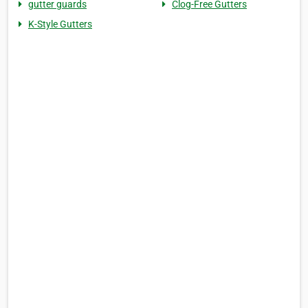
gutter guards
Clog-Free Gutters
K-Style Gutters