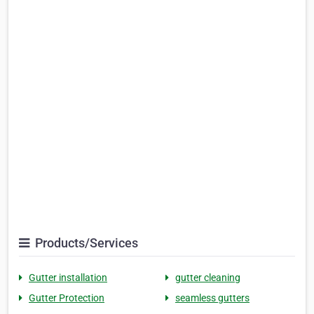
Products/Services
Gutter installation
gutter cleaning
Gutter Protection
seamless gutters