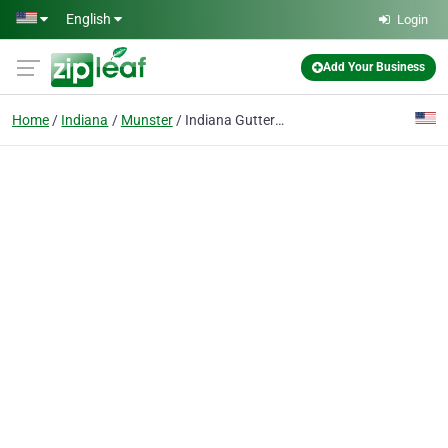
Skip to main content
English
Login
Add Your Business
Home
Indiana
Munster
Indiana Gutter Guys