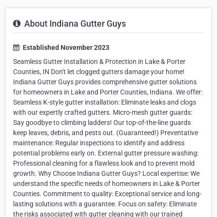
About Indiana Gutter Guys
Established November 2023
Seamless Gutter Installation & Protection in Lake & Porter
Counties, IN Don't let clogged gutters damage your home!
Indiana Gutter Guys provides comprehensive gutter solutions
for homeowners in Lake and Porter Counties, Indiana. We offer:
Seamless K-style gutter installation: Eliminate leaks and clogs
with our expertly crafted gutters. Micro-mesh gutter guards:
Say goodbye to climbing ladders! Our top-of-the-line guards
keep leaves, debris, and pests out. (Guaranteed!) Preventative
maintenance: Regular inspections to identify and address
potential problems early on. External gutter pressure washing:
Professional cleaning for a flawless look and to prevent mold
growth. Why Choose Indiana Gutter Guys? Local expertise: We
understand the specific needs of homeowners in Lake & Porter
Counties. Commitment to quality: Exceptional service and long-
lasting solutions with a guarantee. Focus on safety: Eliminate
the risks associated with gutter cleaning with our trained