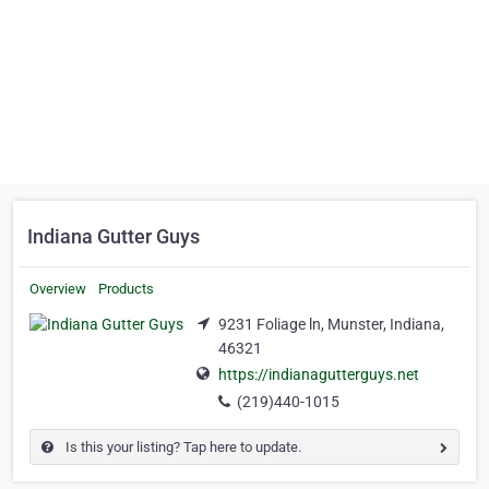
Indiana Gutter Guys
Overview
Products
9231 Foliage ln, Munster, Indiana,
46321
https://indianagutterguys.net
(219)440-1015
Is this your listing? Tap here to update.