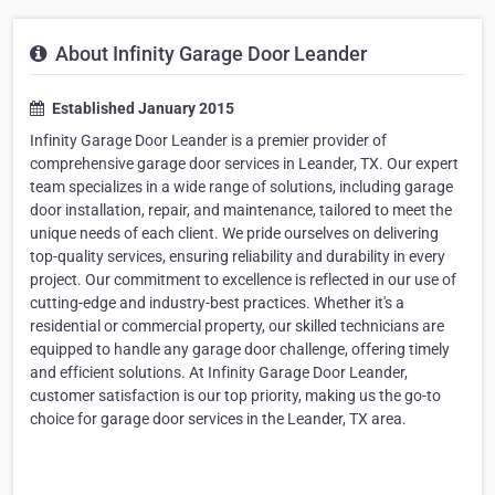
About Infinity Garage Door Leander
Established January 2015
Infinity Garage Door Leander is a premier provider of
comprehensive garage door services in Leander, TX. Our expert
team specializes in a wide range of solutions, including garage
door installation, repair, and maintenance, tailored to meet the
unique needs of each client. We pride ourselves on delivering
top-quality services, ensuring reliability and durability in every
project. Our commitment to excellence is reflected in our use of
cutting-edge and industry-best practices. Whether it's a
residential or commercial property, our skilled technicians are
equipped to handle any garage door challenge, offering timely
and efficient solutions. At Infinity Garage Door Leander,
customer satisfaction is our top priority, making us the go-to
choice for garage door services in the Leander, TX area.