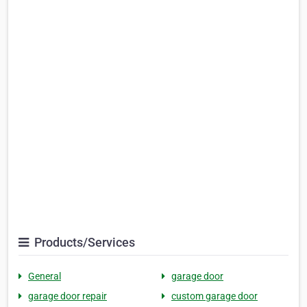
Products/Services
General
garage door
garage door repair
custom garage door