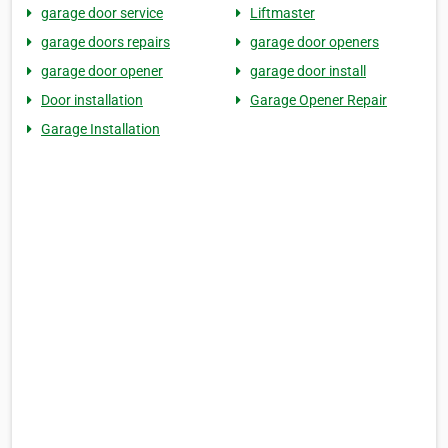
garage door service
Liftmaster
garage doors repairs
garage door openers
garage door opener
garage door install
Door installation
Garage Opener Repair
Garage Installation