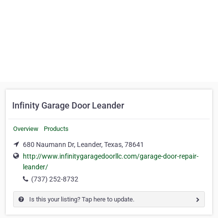
Infinity Garage Door Leander
Overview
Products
680 Naumann Dr, Leander, Texas, 78641
http://www.infinitygaragedoorllc.com/garage-door-repair-
leander/
(737) 252-8732
Is this your listing? Tap here to update.