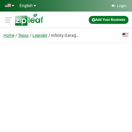
Skip to main content
English
Login
Add Your Business
Home
Texas
Leander
Infinity Garage Door Leander