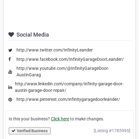
Social Media
http://www.twitter.com/InfinityLeander
http://www.facebook.com/InfinityGarageDoorLeander/
http://www.youtube.com/@InfinityGarageDoor-
AustinGarag
http://www.linkedin.com/company/infinity-garage-door-
austin-garage-door-repair/
http://www.pinterest.com/infinitygaragedoorleander/
Is this your business?
Click here
to make changes.
[Listing #1785995]
Verified Business