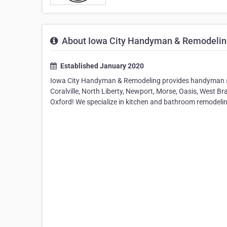
About Iowa City Handyman & Remodelin
Established January 2020
Iowa City Handyman & Remodeling provides handyman ser
Coralville, North Liberty, Newport, Morse, Oasis, West Br
Oxford! We specialize in kitchen and bathroom remodeli