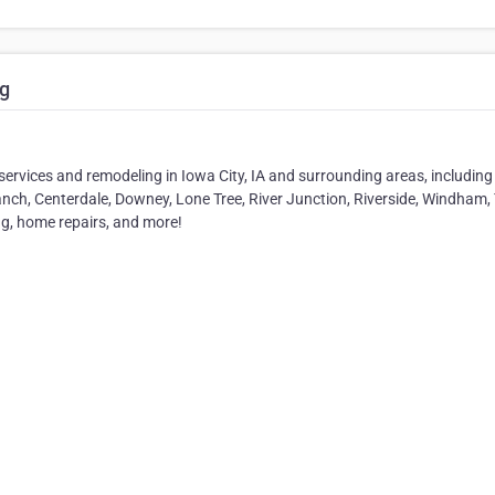
g
vices and remodeling in Iowa City, IA and surrounding areas, including
anch, Centerdale, Downey, Lone Tree, River Junction, Riverside, Windham, T
ng, home repairs, and more!