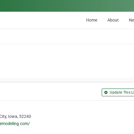
Home
About
N
Update This Li
 City, Iowa, 52240
remodeling.com/