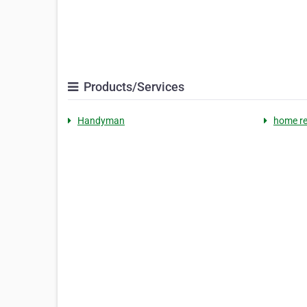
Products/Services
Handyman
home r