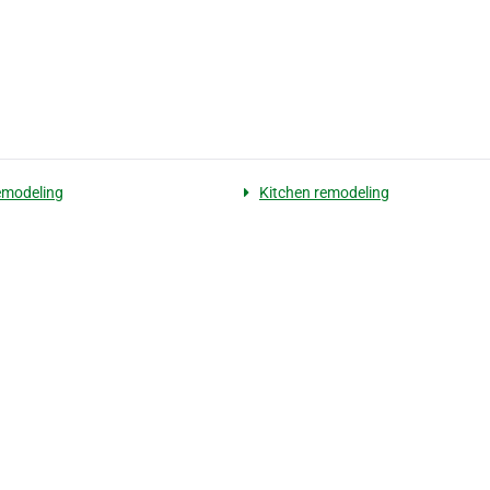
emodeling
Kitchen remodeling