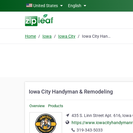
Skip to main content
United States
English
Home
Iowa
Iowa City
Iowa City Handyman & Remodeling
Iowa City Handyman & Remodeling
Overview
Products
435 S. Linn Street Apt. 616, Iowa
https://www.iowacityhandyman
319-343-5033