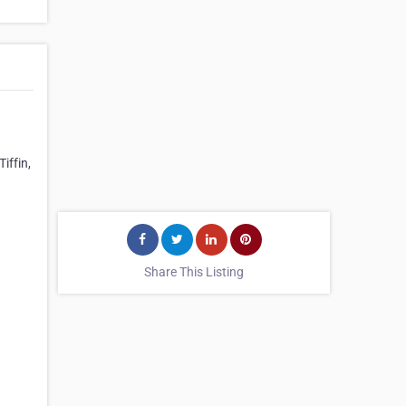
iffin,
Share This Listing