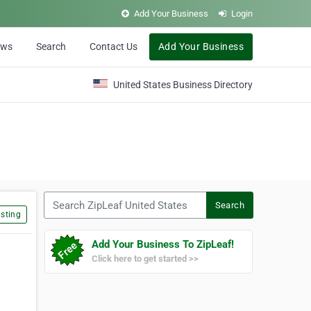
Add Your Business
Login
ews
Search
Contact Us
Add Your Business
United States Business Directory
Search ZipLeaf United States
Search
sting
Add Your Business To ZipLeaf!
Click here to get started >>