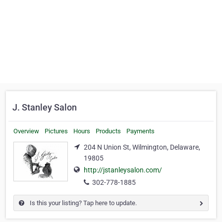
J. Stanley Salon
Overview
Pictures
Hours
Products
Payments
204 N Union St, Wilmington, Delaware,
19805
http://jstanleysalon.com/
302-778-1885
Is this your listing? Tap here to update.