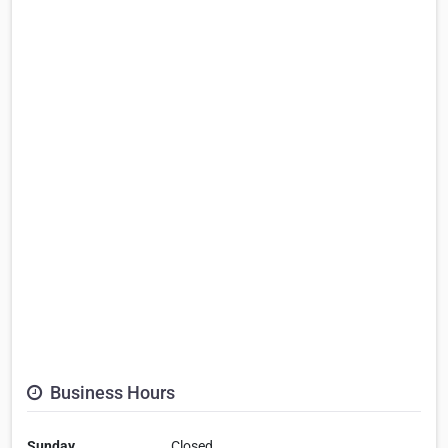
Business Hours
Sunday
Closed