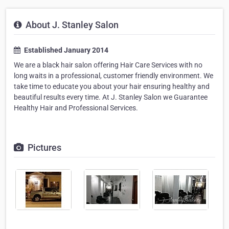
About J. Stanley Salon
Established January 2014
We are a black hair salon offering Hair Care Services with no
long waits in a professional, customer friendly environment. We
take time to educate you about your hair ensuring healthy and
beautiful results every time. At J. Stanley Salon we Guarantee
Healthy Hair and Professional Services.
Pictures