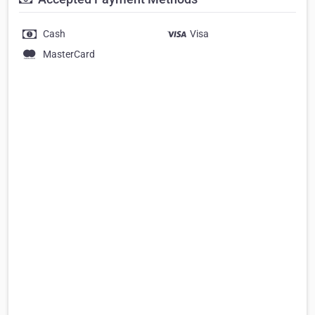
Cash
Visa
MasterCard