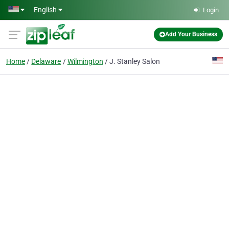
Skip to main content
English
Login
Add Your Business
Home
Delaware
Wilmington
J. Stanley Salon