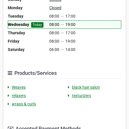
Monday
Closed
Tuesday
08:00
—
17:00
Wednesday
08:00
—
19:00
Today
Thursday
08:00
—
17:00
Friday
08:00
—
19:00
Saturday
06:00
—
14:00
Products/Services
Weaves
black hair salon
relaxers
texturizers
wraps & curls
Accepted Payment Methods