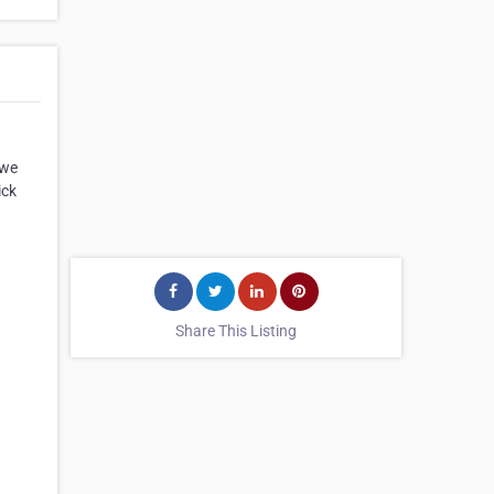
 we
ick
Share This Listing