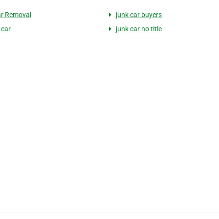
ar Removal
junk car buyers
 car
junk car no title