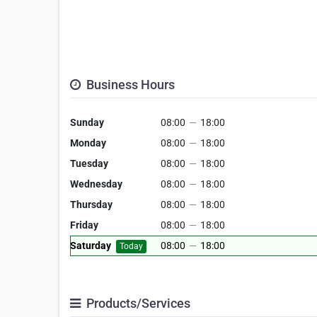
Business Hours
Sunday
08:00
—
18:00
Monday
08:00
—
18:00
Tuesday
08:00
—
18:00
Wednesday
08:00
—
18:00
Thursday
08:00
—
18:00
Friday
08:00
—
18:00
Saturday
08:00
—
18:00
Today
Products/Services