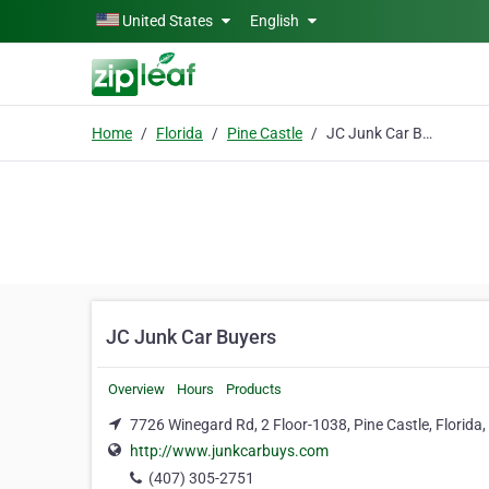
Skip to main content
United States
English
Home
Florida
Pine Castle
JC Junk Car Buyers
JC Junk Car Buyers
Overview
Hours
Products
7726 Winegard Rd, 2 Floor-1038, Pine Castle, Florida
http://www.junkcarbuys.com
(407) 305-2751