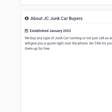
About JC Junk Car Buyers
Established January 2022
We buy any type of Junk Car running or not just call us a
will give you a quote right over the phone. No Title for you
them up for free.