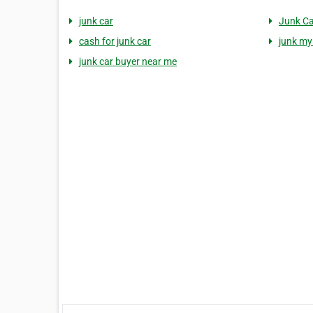
junk car
Junk C
cash for junk car
junk my
junk car buyer near me