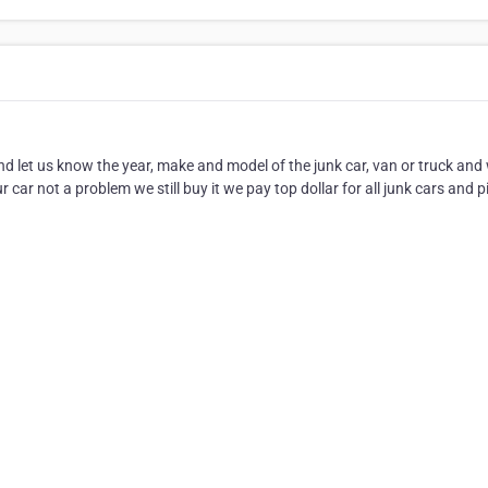
nd let us know the year, make and model of the junk car, van or truck and
r car not a problem we still buy it we pay top dollar for all junk cars and p