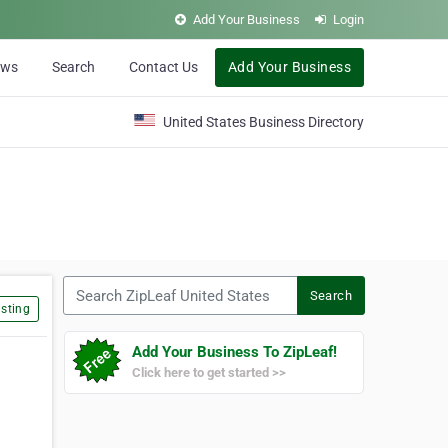
Add Your Business
Login
ews
Search
Contact Us
Add Your Business
United States Business Directory
Search ZipLeaf United States
Search
sting
Add Your Business To ZipLeaf!
Click here to get started >>