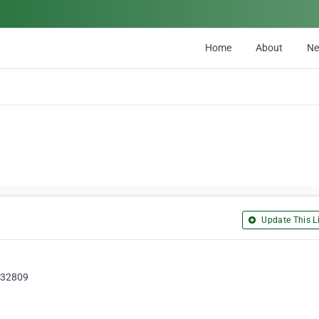
Home
About
N
Update This Li
, 32809