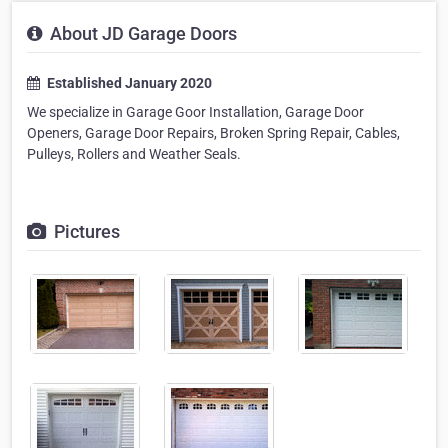
About JD Garage Doors
Established January 2020
We specialize in Garage Goor Installation, Garage Door
Openers, Garage Door Repairs, Broken Spring Repair, Cables,
Pulleys, Rollers and Weather Seals.
Pictures