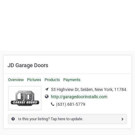
JD Garage Doors
Overview
Pictures
Products
Payments
53 Highview Dr, Selden, New York, 11784
http://garagedoorinstalls.com
(631) 681-5779
Is this your listing? Tap here to update.