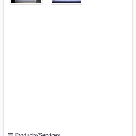
Products/Services