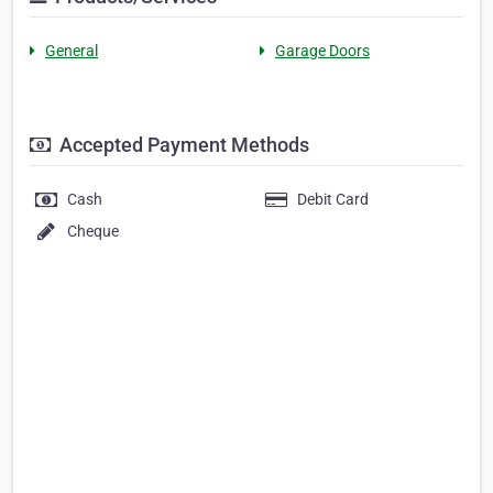
General
Garage Doors
Accepted Payment Methods
Cash
Debit Card
Cheque