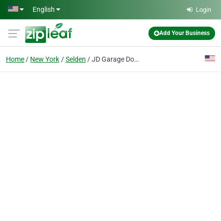
Skip to main content
English
Login
Add Your Business
Home
New York
Selden
JD Garage Doors