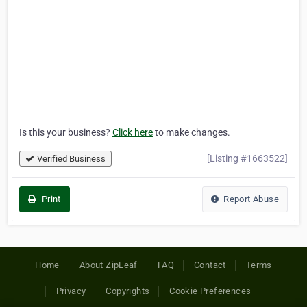
Is this your business?
Click here
to make changes.
[Listing #1663522]
Verified Business
Print
Report Abuse
Home
About ZipLeaf
FAQ
Contact
Terms
Privacy
Copyrights
Cookie Preferences