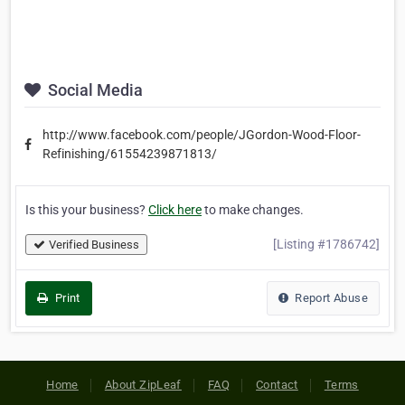
Social Media
http://www.facebook.com/people/JGordon-Wood-Floor-
Refinishing/61554239871813/
Is this your business?
Click here
to make changes.
[Listing #1786742]
Verified Business
Print
Report Abuse
Home
About ZipLeaf
FAQ
Contact
Terms