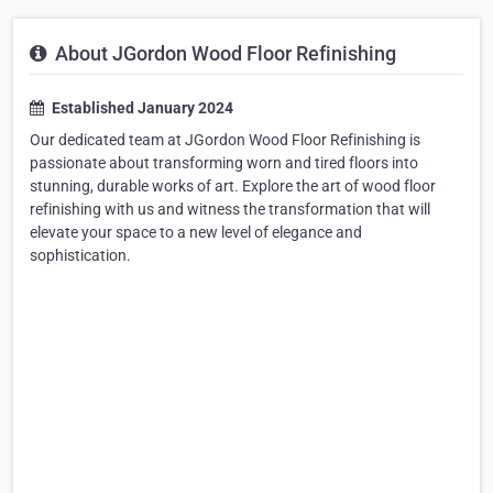
About JGordon Wood Floor Refinishing
Established January 2024
Our dedicated team at JGordon Wood Floor Refinishing is
passionate about transforming worn and tired floors into
stunning, durable works of art. Explore the art of wood floor
refinishing with us and witness the transformation that will
elevate your space to a new level of elegance and
sophistication.