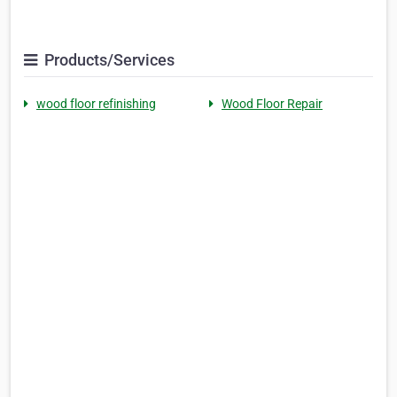
Products/Services
wood floor refinishing
Wood Floor Repair