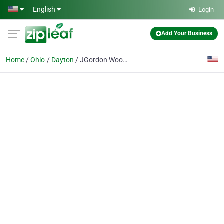
Skip to main content
English
Login
Add Your Business
Home
Ohio
Dayton
JGordon Wood Floor Refinishing