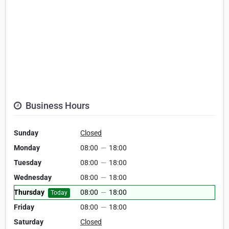
Business Hours
Sunday
Closed
Monday
08:00
—
18:00
Tuesday
08:00
—
18:00
Wednesday
08:00
—
18:00
Thursday
08:00
—
18:00
Today
Friday
08:00
—
18:00
Saturday
Closed