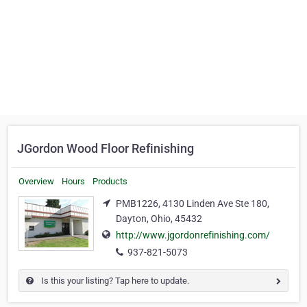
JGordon Wood Floor Refinishing
Overview
Hours
Products
PMB1226, 4130 Linden Ave Ste 180,
Dayton, Ohio, 45432
http://www.jgordonrefinishing.com/
937-821-5073
Is this your listing? Tap here to update.