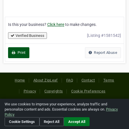
Is this your business?
Click here
to make changes.
[Listing #1581542]
Verified Business
Print
Report Abuse
Home
About ZipLeaf
FAQ
Contact
Terms
Privacy
Copyrights
Cookie Preferences
We use cookies to improve your experience, analyze traffic and
Copyright © 2026 Netcode, Inc. All Rights Reserved. All
personalize content and ads. Essential cookies are always on.
Privacy
references relating to third-party companies are copyright of
Policy
their respective holders.
Cookie Settings
Reject All
Accept All