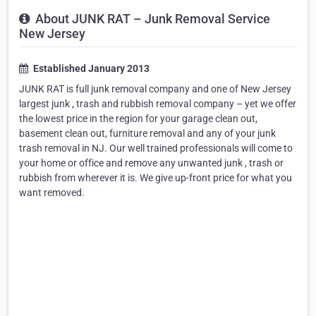
About JUNK RAT – Junk Removal Service
New Jersey
Established January 2013
JUNK RAT is full junk removal company and one of New Jersey
largest junk , trash and rubbish removal company – yet we offer
the lowest price in the region for your garage clean out,
basement clean out, furniture removal and any of your junk
trash removal in NJ. Our well trained professionals will come to
your home or office and remove any unwanted junk , trash or
rubbish from wherever it is. We give up-front price for what you
want removed.