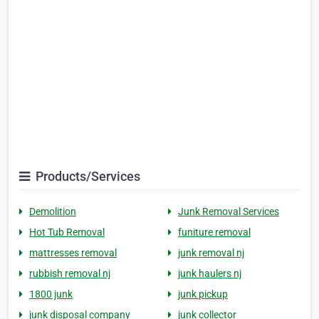
Products/Services
Demolition
Junk Removal Services
Hot Tub Removal
funiture removal
mattresses removal
junk removal nj
rubbish removal nj
junk haulers nj
1800 junk
junk pickup
junk disposal company
junk collector