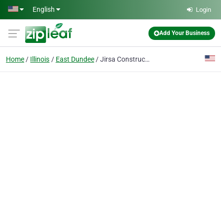
Skip to main content
English
Login
Add Your Business
Home
Illinois
East Dundee
Jirsa Construction Company