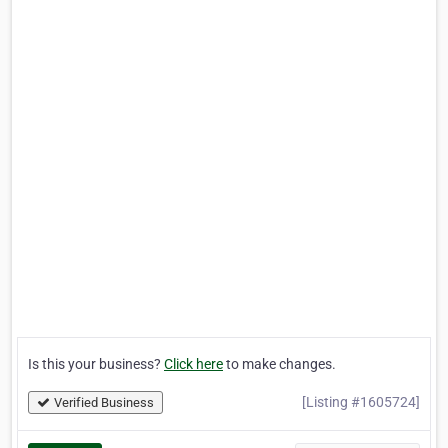
Is this your business?
Click here
to make changes.
[Listing #1605724]
Verified Business