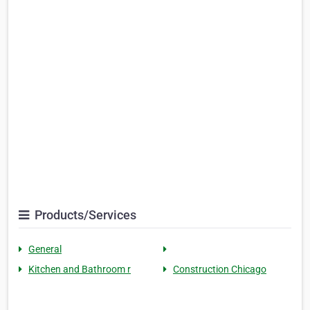
Products/Services
General
Kitchen and Bathroom r
Construction Chicago