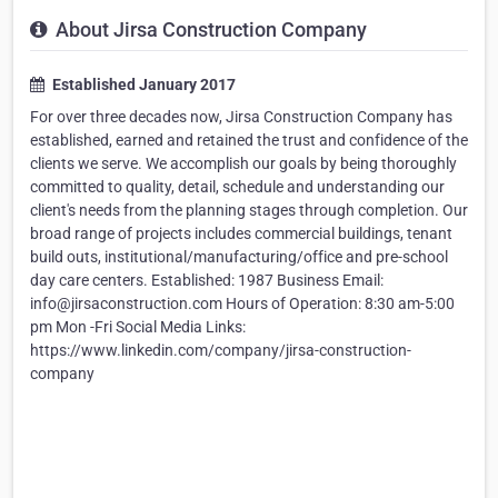
About Jirsa Construction Company
Established January 2017
For over three decades now, Jirsa Construction Company has
established, earned and retained the trust and confidence of the
clients we serve. We accomplish our goals by being thoroughly
committed to quality, detail, schedule and understanding our
client's needs from the planning stages through completion. Our
broad range of projects includes commercial buildings, tenant
build outs, institutional/manufacturing/office and pre-school
day care centers. Established: 1987 Business Email:
info@jirsaconstruction.com Hours of Operation: 8:30 am-5:00
pm Mon -Fri Social Media Links:
https://www.linkedin.com/company/jirsa-construction-
company