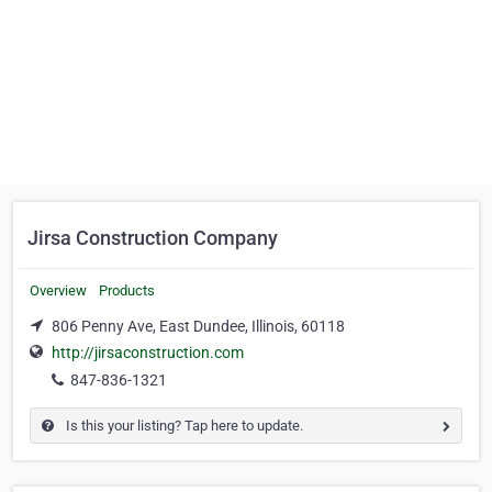
Jirsa Construction Company
Overview
Products
806 Penny Ave, East Dundee, Illinois, 60118
http://jirsaconstruction.com
847-836-1321
Is this your listing? Tap here to update.