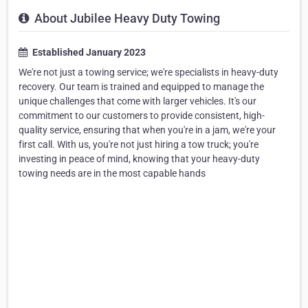
About Jubilee Heavy Duty Towing
Established January 2023
We're not just a towing service; we're specialists in heavy-duty
recovery. Our team is trained and equipped to manage the
unique challenges that come with larger vehicles. It's our
commitment to our customers to provide consistent, high-
quality service, ensuring that when you're in a jam, we're your
first call. With us, you're not just hiring a tow truck; you're
investing in peace of mind, knowing that your heavy-duty
towing needs are in the most capable hands