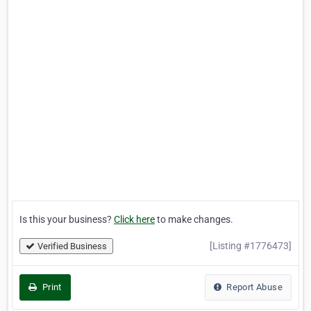
Is this your business?
Click here
to make changes.
[Listing #1776473]
Verified Business
Print
Report Abuse