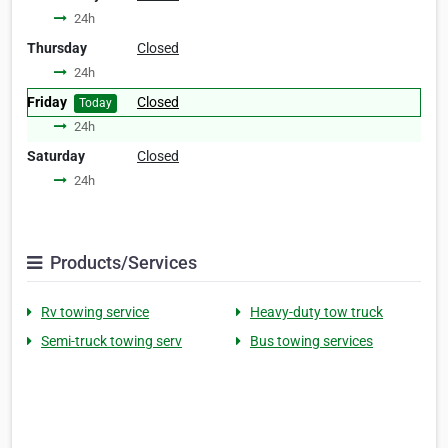
24h
Thursday
Closed
24h
Friday
Closed
Today
24h
Saturday
Closed
24h
Products/Services
Rv towing service
Heavy-duty tow truck
Semi-truck towing serv
Bus towing services