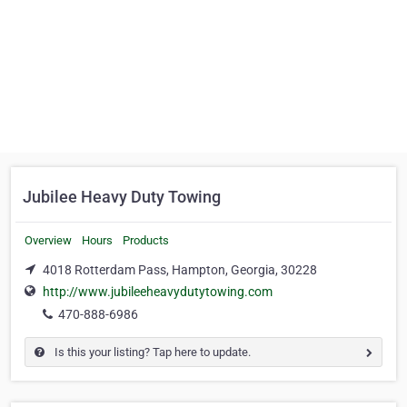
Jubilee Heavy Duty Towing
Overview
Hours
Products
4018 Rotterdam Pass, Hampton, Georgia, 30228
http://www.jubileeheavydutytowing.com
470-888-6986
Is this your listing? Tap here to update.