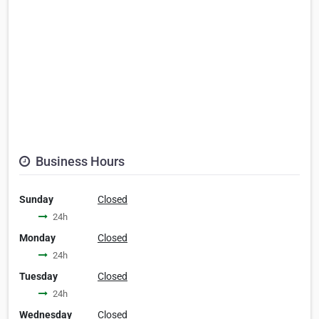
Business Hours
Sunday
Closed
24h
Monday
Closed
24h
Tuesday
Closed
24h
Wednesday
Closed