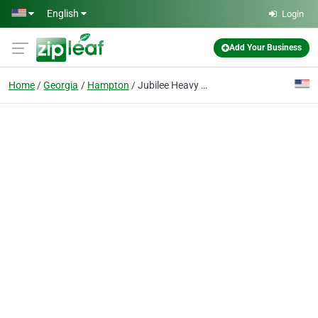
Skip to main content
English
Login
Add Your Business
Home
Georgia
Hampton
Jubilee Heavy Duty Towing