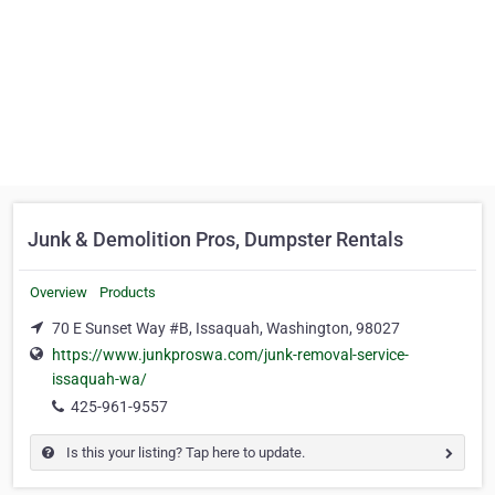
Junk & Demolition Pros, Dumpster Rentals
Overview
Products
70 E Sunset Way #B, Issaquah, Washington, 98027
https://www.junkproswa.com/junk-removal-service-
issaquah-wa/
425-961-9557
Is this your listing? Tap here to update.