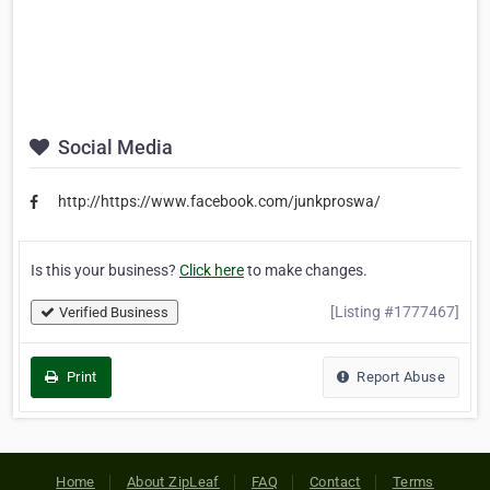
Social Media
http://https://www.facebook.com/junkproswa/
Is this your business?
Click here
to make changes.
[Listing #1777467]
Verified Business
Print
Report Abuse
Home
About ZipLeaf
FAQ
Contact
Terms