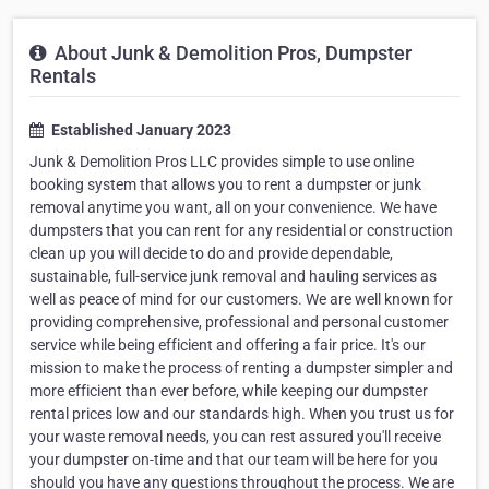
About Junk & Demolition Pros, Dumpster
Rentals
Established January 2023
Junk & Demolition Pros LLC provides simple to use online
booking system that allows you to rent a dumpster or junk
removal anytime you want, all on your convenience. We have
dumpsters that you can rent for any residential or construction
clean up you will decide to do and provide dependable,
sustainable, full-service junk removal and hauling services as
well as peace of mind for our customers. We are well known for
providing comprehensive, professional and personal customer
service while being efficient and offering a fair price. It's our
mission to make the process of renting a dumpster simpler and
more efficient than ever before, while keeping our dumpster
rental prices low and our standards high. When you trust us for
your waste removal needs, you can rest assured you'll receive
your dumpster on-time and that our team will be here for you
should you have any questions throughout the process. We are