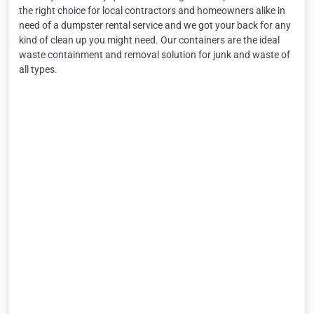
the right choice for local contractors and homeowners alike in
need of a dumpster rental service and we got your back for any
kind of clean up you might need. Our containers are the ideal
waste containment and removal solution for junk and waste of
all types.