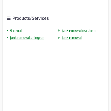
Products/Services
General
junk removal northern
junk removal arlington
junk removal