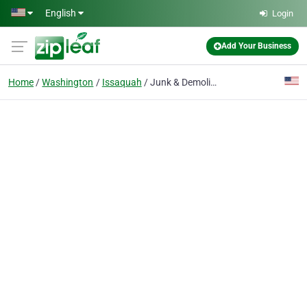
Skip to main content
English
Login
Add Your Business
Home
Washington
Issaquah
Junk & Demolition Pros, Dumpster Rentals