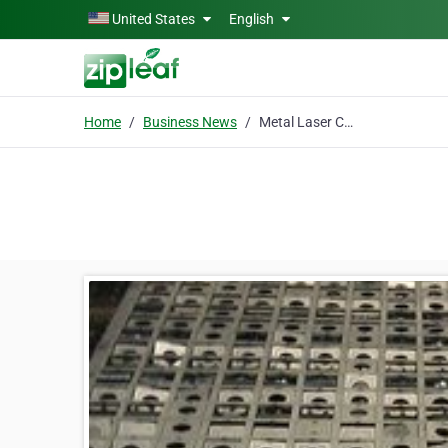
Skip to main content
United States
English
Home
Business News
Metal Laser Cutting Services