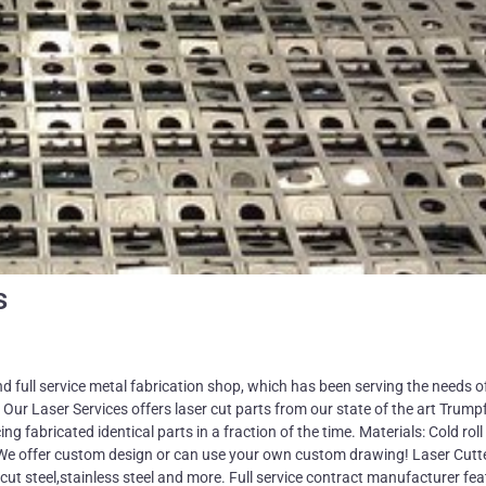
s
ll service metal fabrication shop, which has been serving the needs o
 Our Laser Services offers laser cut parts from our state of the art Trum
 fabricated identical parts in a fraction of the time. Materials: Cold roll 
rs We offer custom design or can use your own custom drawing! Laser Cutt
cut steel,stainless steel and more. Full service contract manufacturer fea