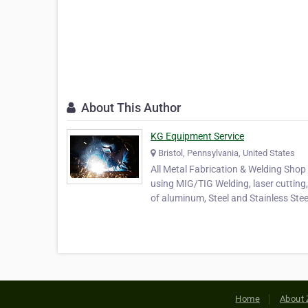
About This Author
KG Equipment Service
Bristol, Pennsylvania, United States
All Metal Fabrication & Welding Shop 
using MIG/TIG Welding, laser cutting,
of aluminum, Steel and Stainless Stee
Home
About 