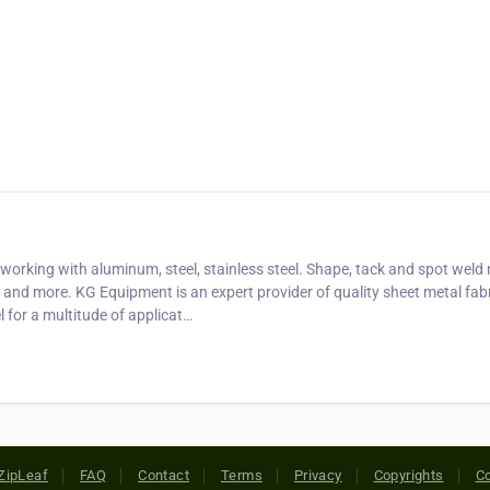
working with aluminum, steel, stainless steel. Shape, tack and spot weld
 and more. KG Equipment is an expert provider of quality sheet metal fab
l for a multitude of applicat…
ZipLeaf
FAQ
Contact
Terms
Privacy
Copyrights
Co