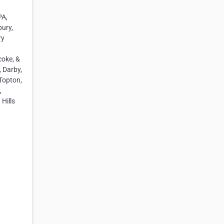
PA,
bury,
ry
coke, &
, Darby,
Topton,
,
Hills