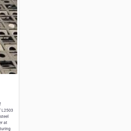
f
pf L2503
steel
er at
turing