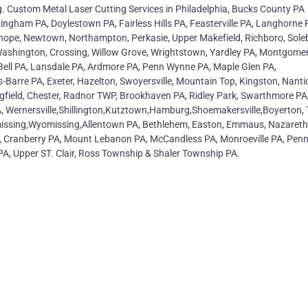
g. Custom Metal Laser Cutting Services in Philadelphia, Bucks County PA
ingham PA, Doylestown PA, Fairless Hills PA, Feasterville PA, Langhorne 
whope, Newtown, Northampton, Perkasie, Upper Makefield, Richboro, Sole
shington, Crossing, Willow Grove, Wrightstown, Yardley PA, Montgome
Bell PA, Lansdale PA, Ardmore PA, Penn Wynne PA, Maple Glen PA,
-Barre PA, Exeter, Hazelton, Swoyersville, Mountain Top, Kingston, Nanti
ingfield, Chester, Radnor TWP, Brookhaven PA, Ridley Park, Swarthmore PA
 Wernersville,Shillington,Kutztown,Hamburg,Shoemakersville,Boyerton, 
omissing,Wyomissing,Allentown PA, Bethlehem, Easton, Emmaus, Nazareth
, Cranberry PA, Mount Lebanon PA, McCandless PA, Monroeville PA, Penn 
PA, Upper ST. Clair, Ross Township & Shaler Township PA.