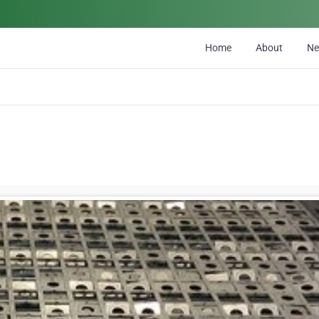
Home
About
N