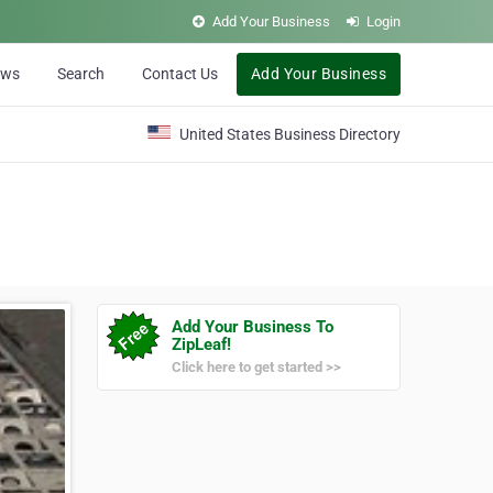
Add Your Business
Login
ews
Search
Contact Us
Add Your Business
United States Business Directory
Add Your Business To
ZipLeaf!
Click here to get started >>