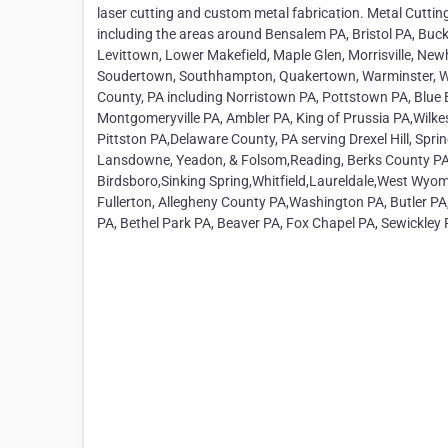
laser cutting and custom metal fabrication. Metal Cuttin
including the areas around Bensalem PA, Bristol PA, Buck
Levittown, Lower Makefield, Maple Glen, Morrisville, Ne
Soudertown, Southhampton, Quakertown, Warminster, Wa
County, PA including Norristown PA, Pottstown PA, Blue 
Montgomeryville PA, Ambler PA, King of Prussia PA,Wilkes
Pittston PA,Delaware County, PA serving Drexel Hill, Spr
Lansdowne, Yeadon, & Folsom,Reading, Berks County PA,
Birdsboro,Sinking Spring,Whitfield,Laureldale,West Wy
Fullerton, Allegheny County PA,Washington PA, Butler PA
PA, Bethel Park PA, Beaver PA, Fox Chapel PA, Sewickley 