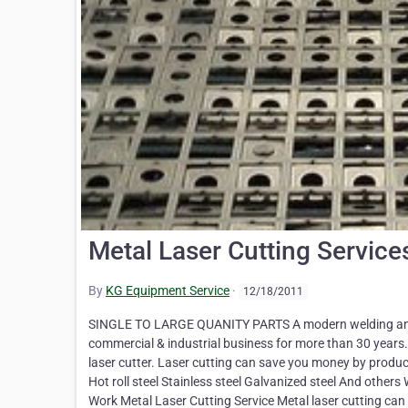
Metal Laser Cutting Service
By
KG Equipment Service
·
12/18/2011
SINGLE TO LARGE QUANITY PARTS A modern welding and fu
commercial & industrial business for more than 30 years.
laser cutter. Laser cutting can save you money by producing
Hot roll steel Stainless steel Galvanized steel And othe
Work Metal Laser Cutting Service Metal laser cutting can 