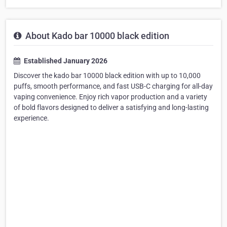
About Kado bar 10000 black edition
Established January 2026
Discover the kado bar 10000 black edition with up to 10,000
puffs, smooth performance, and fast USB-C charging for all-day
vaping convenience. Enjoy rich vapor production and a variety
of bold flavors designed to deliver a satisfying and long-lasting
experience.