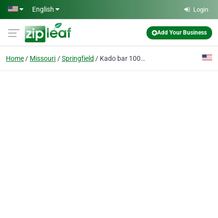
Skip to main content
English
Login
Add Your Business
Home
Missouri
Springfield
Kado bar 10000 black edition