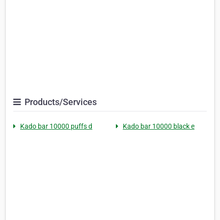
Products/Services
Kado bar 10000 puffs d
Kado bar 10000 black e