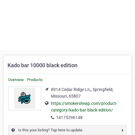
Kado bar 10000 black edition
Overview
Products
8914 Cedar Ridge Ln,, Springfield,
Missouri, 65807
https://smokersheap.com/product-
category/kado-bar-black-edition/
14175296148
Is this your listing? Tap here to update.