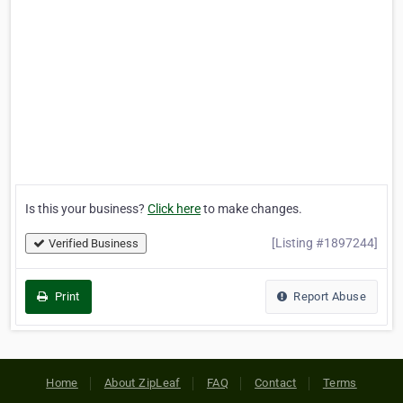
Is this your business?
Click here
to make changes.
[Listing #1897244]
Verified Business
Print
Report Abuse
Home
About ZipLeaf
FAQ
Contact
Terms