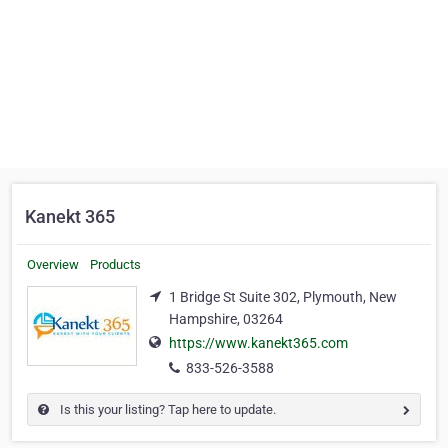
Kanekt 365
Overview
Products
1 Bridge St Suite 302, Plymouth, New
Hampshire, 03264
https://www.kanekt365.com
833-526-3588
Is this your listing? Tap here to update.