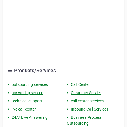
Products/Services
outsourcing services
Call Center
answering service
Customer Service
technical support
call center services
live call center
Inbound Call Services
24/7 Live Answering
Business Process
Outsourcing