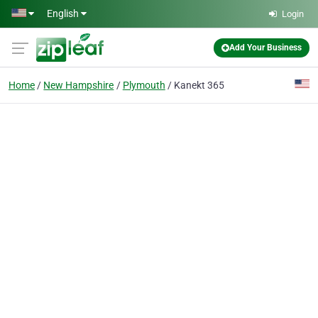
Skip to main content
English
Login
Add Your Business
Home
New Hampshire
Plymouth
Kanekt 365