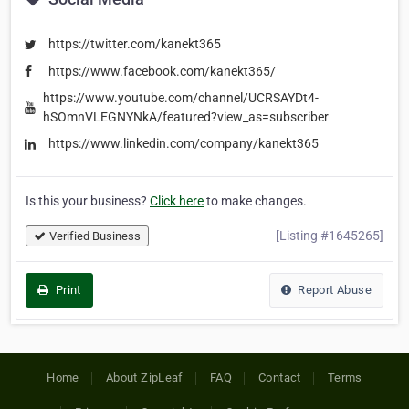
https://twitter.com/kanekt365
https://www.facebook.com/kanekt365/
https://www.youtube.com/channel/UCRSAYDt4-
hSOmnVLEGNYNkA/featured?view_as=subscriber
https://www.linkedin.com/company/kanekt365
Is this your business?
Click here
to make changes.
[Listing #1645265]
Verified Business
Print
Report Abuse
Home
About ZipLeaf
FAQ
Contact
Terms