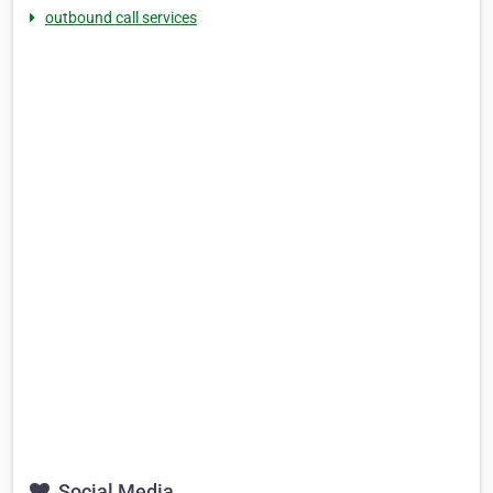
outbound call services
Social Media