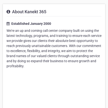
About Kanekt 365
Established January 2000
We're an up and coming call center company built on using the
latest technology, programs, and training to ensure each service
we provide gives our clients their absolute best opportunity to
reach previously unattainable customers. With our commitment
to excellence, flexibility, and integrity, we aim to protect the
brand names of our valued clients through outstanding service
and by doing so expand their business to ensure growth and
profitability.