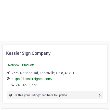
Kessler Sign Company
Overview
Products
2669 National Rd, Zanesville, Ohio, 43701
https://kesslersignco.com/
740-453-0668
Is this your listing? Tap here to update.