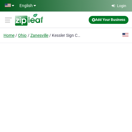
Skip to main content
English
Login
Add Your Business
Home
Ohio
Zanesville
Kessler Sign Company