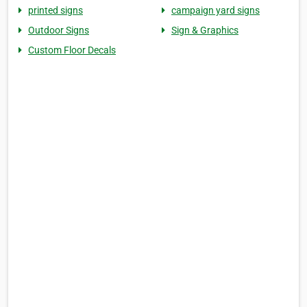
printed signs
campaign yard signs
Outdoor Signs
Sign & Graphics
Custom Floor Decals