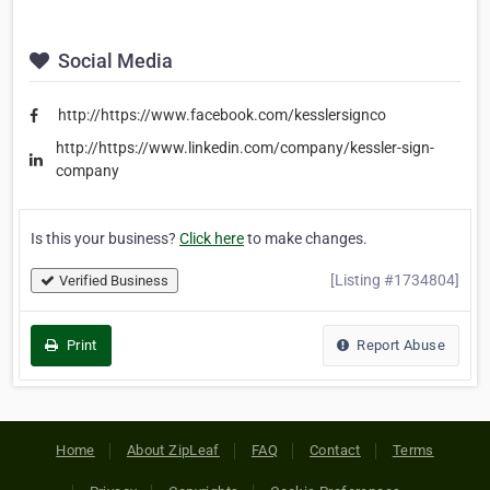
Social Media
http://https://www.facebook.com/kesslersignco
http://https://www.linkedin.com/company/kessler-sign-
company
Is this your business?
Click here
to make changes.
[Listing #1734804]
Verified Business
Print
Report Abuse
Home
About ZipLeaf
FAQ
Contact
Terms