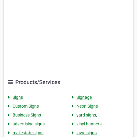
Products/Services
Signs
Signage
Custom Signs
Neon Signs
Business Signs
yard signs,
advertising signs
vinyl banners
real estate signs
lawn signs