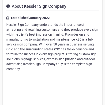
About Kessler Sign Company
Established January 2022
Kessler Sign Company understands the importance of
attracting and retaining customers and they produce every sign
with the client's best impression in mind. From design and
manufacturing to installation and maintenance KSC is a full-
service sign company. With over 50 years in business serving
Ohio and the surrounding states KSC has the experience and
formula for success in every sign project. Offering custom sign
solutions, signage services, express sign printing and outdoor
advertising Kessler Sign Company truly is the complete sign
company.