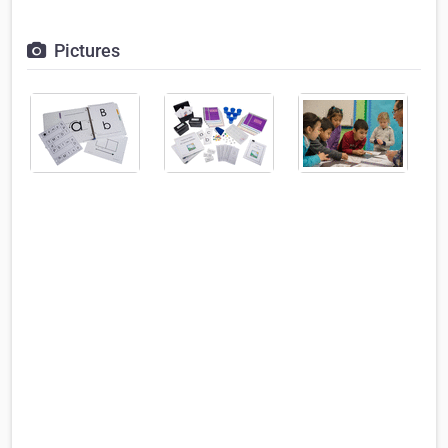
Pictures