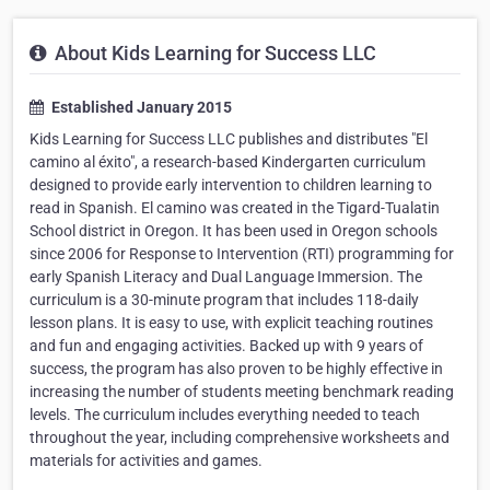
About Kids Learning for Success LLC
Established January 2015
Kids Learning for Success LLC publishes and distributes "El
camino al éxito", a research-based Kindergarten curriculum
designed to provide early intervention to children learning to
read in Spanish. El camino was created in the Tigard-Tualatin
School district in Oregon. It has been used in Oregon schools
since 2006 for Response to Intervention (RTI) programming for
early Spanish Literacy and Dual Language Immersion. The
curriculum is a 30-minute program that includes 118-daily
lesson plans. It is easy to use, with explicit teaching routines
and fun and engaging activities. Backed up with 9 years of
success, the program has also proven to be highly effective in
increasing the number of students meeting benchmark reading
levels. The curriculum includes everything needed to teach
throughout the year, including comprehensive worksheets and
materials for activities and games.