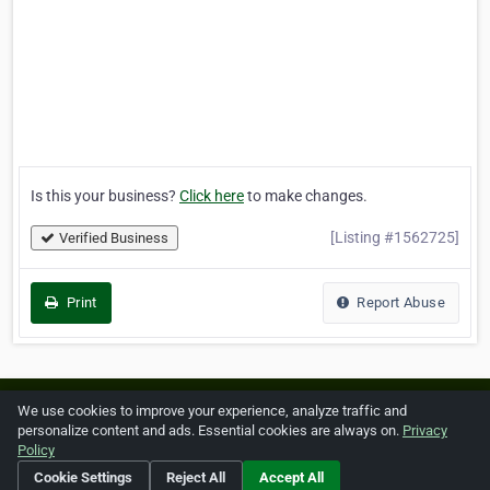
Is this your business?
Click here
to make changes.
[Listing #1562725]
Verified Business
Print
Report Abuse
Home
About ZipLeaf
FAQ
Contact
Terms
We use cookies to improve your experience, analyze traffic and
personalize content and ads. Essential cookies are always on.
Privacy
Privacy
Copyrights
Cookie Preferences
Policy
Cookie Settings
Reject All
Accept All