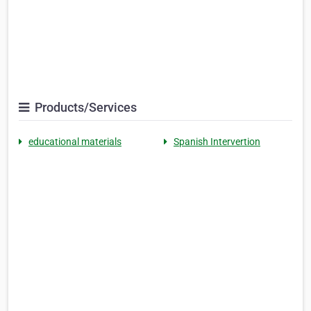
Products/Services
educational materials
Spanish Intervertion