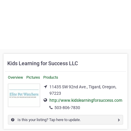
Kids Learning for Success LLC
Overview
Pictures
Products
11435 SW 92nd Ave., Tigard, Oregon,
97223
http://www.kidslearningforsuccess.com
503-806-7830
Is this your listing? Tap here to update.