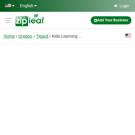
Skip to main content
English
Login
Add Your Business
Home
Oregon
Tigard
Kids Learning for Success LLC