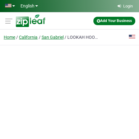
Skip to main content
English
Login
Add Your Business
Home
California
San Gabriel
LOOKAH HOOKAH