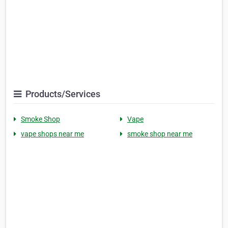
Products/Services
Smoke Shop
Vape
vape shops near me
smoke shop near me