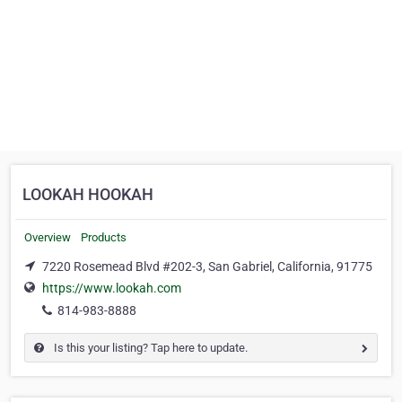
LOOKAH HOOKAH
Overview
Products
7220 Rosemead Blvd #202-3, San Gabriel, California, 91775
https://www.lookah.com
814-983-8888
Is this your listing? Tap here to update.