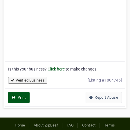
Is this your business?
Click here
to make changes.
[Listing #1804745]
Verified Business
Print
Report Abuse
Home
About ZipLeaf
FAQ
Contact
Terms