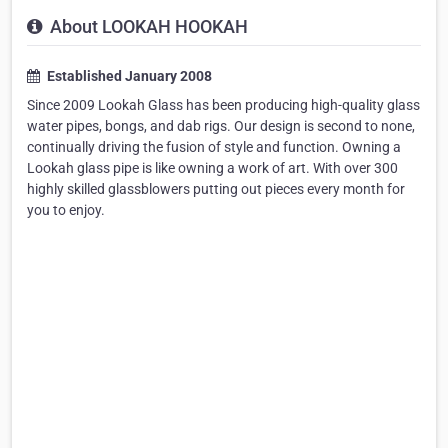
About LOOKAH HOOKAH
Established January 2008
Since 2009 Lookah Glass has been producing high-quality glass
water pipes, bongs, and dab rigs. Our design is second to none,
continually driving the fusion of style and function. Owning a
Lookah glass pipe is like owning a work of art. With over 300
highly skilled glassblowers putting out pieces every month for
you to enjoy.