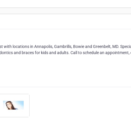
t with locations in Annapolis, Gambrills, Bowie and Greenbelt, MD. Specia
hodontics and braces for kids and adults. Call to schedule an appointment,
.