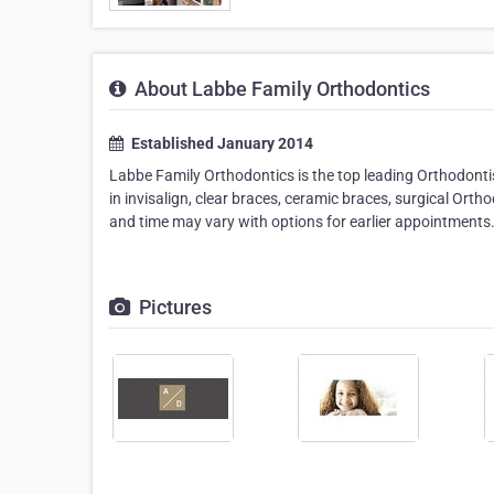
About Labbe Family Orthodontics
Established January 2014
Labbe Family Orthodontics is the top leading Orthodontis
in invisalign, clear braces, ceramic braces, surgical Ort
and time may vary with options for earlier appointments
Pictures