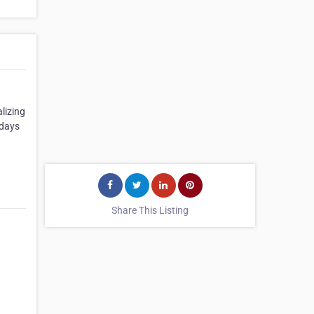
lizing
 days
Share This Listing