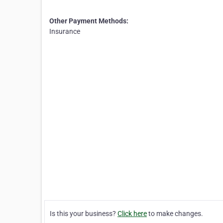
Other Payment Methods:
Insurance
Is this your business?
Click here
to make changes.