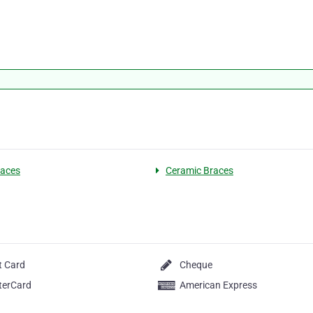
races
Ceramic Braces
t Card
Cheque
terCard
American Express