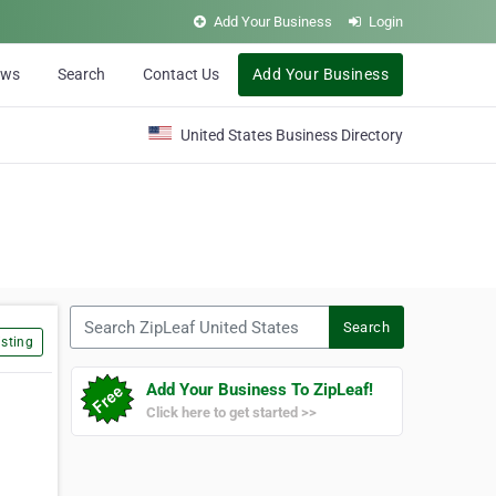
Add Your Business
Login
ews
Search
Contact Us
Add Your Business
United States Business Directory
Search ZipLeaf United States
Search
sting
Add Your Business To ZipLeaf!
Click here to get started >>