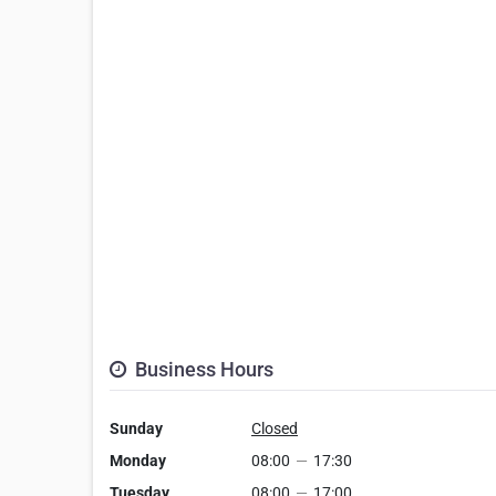
Business Hours
Sunday
Closed
Monday
08:00
—
17:30
Tuesday
08:00
—
17:00