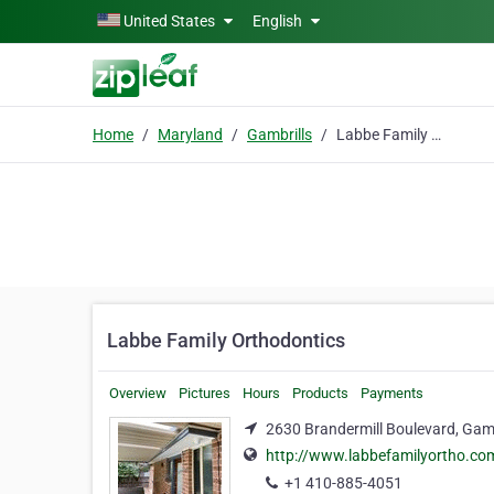
Skip to main content
United States
English
Home
Maryland
Gambrills
Labbe Family Orthodontics
Labbe Family Orthodontics
Overview
Pictures
Hours
Products
Payments
2630 Brandermill Boulevard, Gamb
http://www.labbefamilyortho.co
+1 410-885-4051