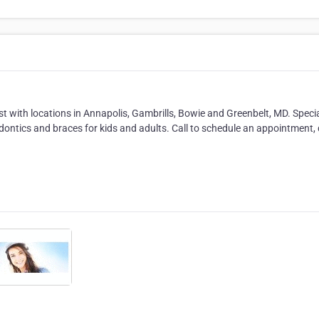
t with locations in Annapolis, Gambrills, Bowie and Greenbelt, MD. Specia
hodontics and braces for kids and adults. Call to schedule an appointment,
.