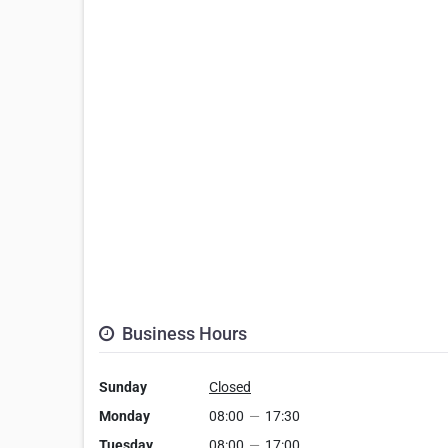
Business Hours
Sunday
Closed
Monday
08:00
—
17:30
Tuesday
08:00
—
17:00