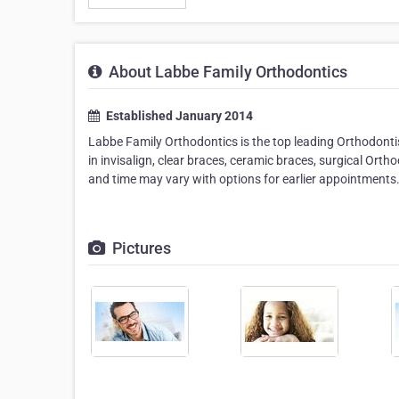
About Labbe Family Orthodontics
Established January 2014
Labbe Family Orthodontics is the top leading Orthodontis
in invisalign, clear braces, ceramic braces, surgical Ort
and time may vary with options for earlier appointments
Pictures