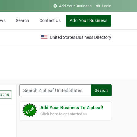
Add Your Business
Login
ews
Search
Contact Us
Add Your Business
United States Business Directory
Search ZipLeaf United States
Search
sting
Add Your Business To ZipLeaf!
Click here to get started >>