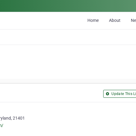
Home
About
N
Update This Li
ryland, 21401
m/