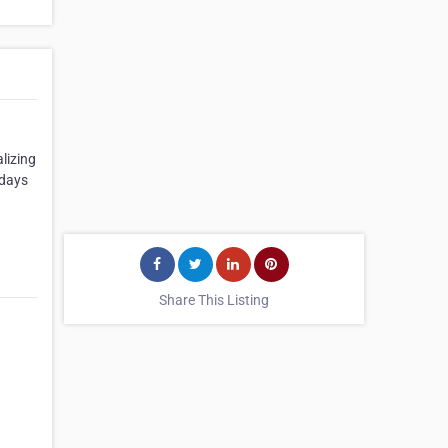
lizing
 days
Share This Listing