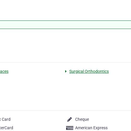
races
Surgical Orthodontics
t Card
Cheque
terCard
American Express