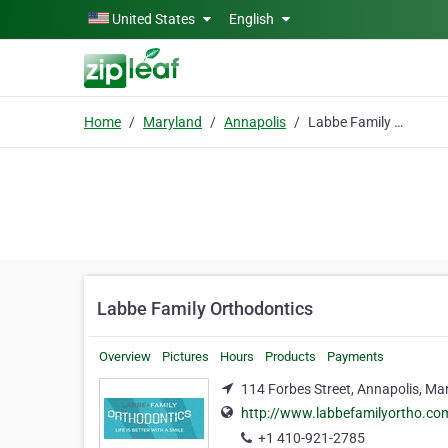
Skip to main content
United States
English
Home
Maryland
Annapolis
Labbe Family Orthodontics
Labbe Family Orthodontics
Overview
Pictures
Hours
Products
Payments
114 Forbes Street, Annapolis, Ma
http://www.labbefamilyortho.co
+1 410-921-2785