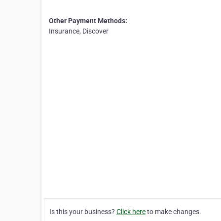
Other Payment Methods:
Insurance, Discover
Is this your business?
Click here
to make changes.