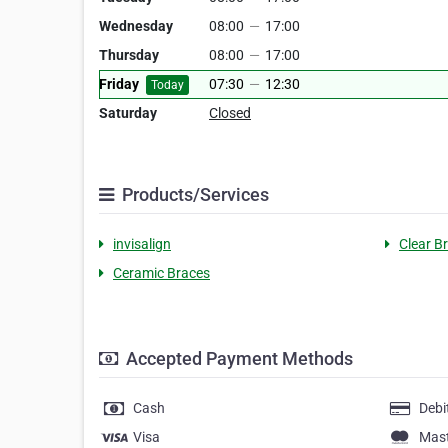
Wednesday
08:00
—
17:00
Thursday
08:00
—
17:00
Friday
07:30
—
12:30
Today
Saturday
Closed
Products/Services
invisalign
Clear B
Ceramic Braces
Accepted Payment Methods
Cash
Debi
Visa
Mas