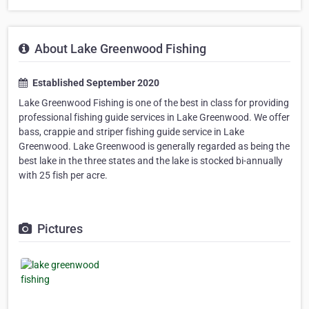
About Lake Greenwood Fishing
Established September 2020
Lake Greenwood Fishing is one of the best in class for providing
professional fishing guide services in Lake Greenwood. We offer
bass, crappie and striper fishing guide service in Lake
Greenwood. Lake Greenwood is generally regarded as being the
best lake in the three states and the lake is stocked bi-annually
with 25 fish per acre.
Pictures