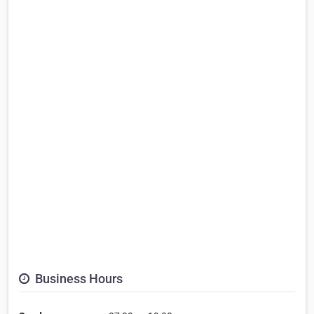
Business Hours