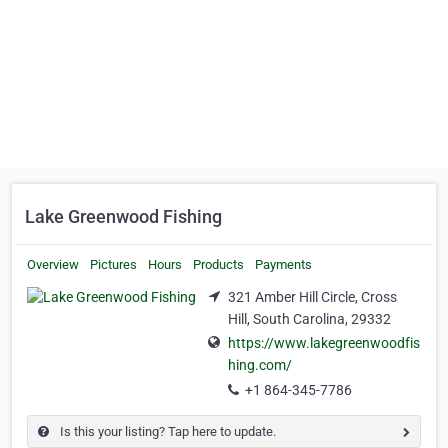
Lake Greenwood Fishing
Overview
Pictures
Hours
Products
Payments
321 Amber Hill Circle, Cross
Hill, South Carolina, 29332
https://www.lakegreenwoodfis
hing.com/
+1 864-345-7786
Is this your listing? Tap here to update.