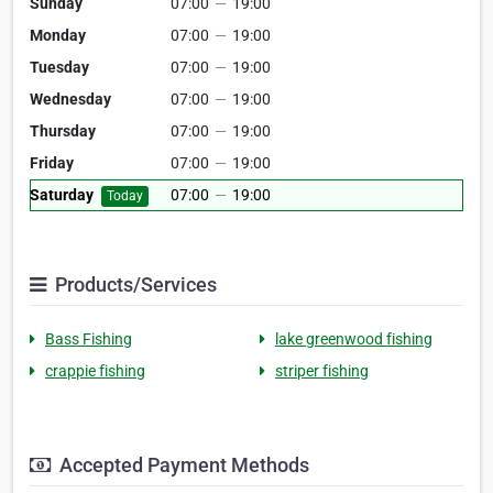
Sunday
07:00
—
19:00
Monday
07:00
—
19:00
Tuesday
07:00
—
19:00
Wednesday
07:00
—
19:00
Thursday
07:00
—
19:00
Friday
07:00
—
19:00
Saturday
07:00
—
19:00
Today
Products/Services
Bass Fishing
lake greenwood fishing
crappie fishing
striper fishing
Accepted Payment Methods