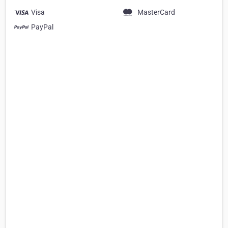
Visa
MasterCard
PayPal