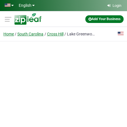
Skip to main content
English
Login
Add Your Business
Home
South Carolina
Cross Hill
Lake Greenwood Fishing