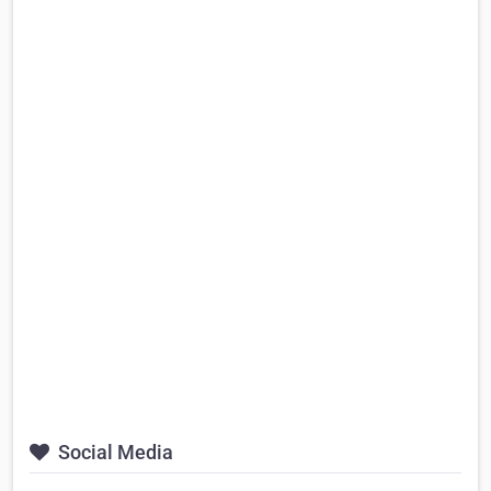
Social Media