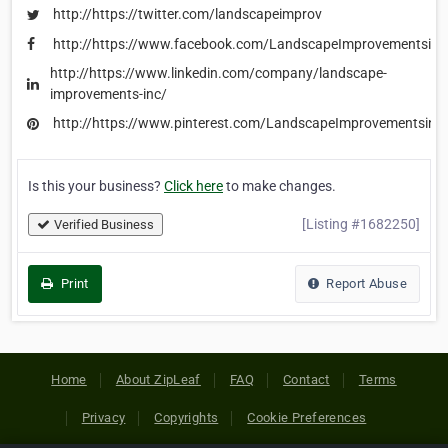
http://https://twitter.com/landscapeimprov
http://https://www.facebook.com/LandscapeImprovementsinc
http://https://www.linkedin.com/company/landscape-
improvements-inc/
http://https://www.pinterest.com/LandscapeImprovementsinc
Is this your business?
Click here
to make changes.
[Listing #1682250]
Verified Business
Print
Report Abuse
Home
About ZipLeaf
FAQ
Contact
Terms
Privacy
Copyrights
Cookie Preferences