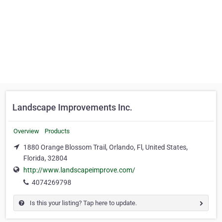
Landscape Improvements Inc.
Overview
Products
1880 Orange Blossom Trail, Orlando, Fl, United States,
Florida, 32804
http://www.landscapeimprove.com/
4074269798
Is this your listing? Tap here to update.