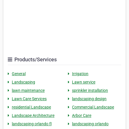
Products/Services
General
Irrigation
Landscaping
Lawn service
lawn maintenance
sprinkler installation
Lawn Care Services
landscaping design
residential Landscape
Commercial Landscape
Landscape Architecture
Arbor Care
landscaping orlando fl
landscaping orlando