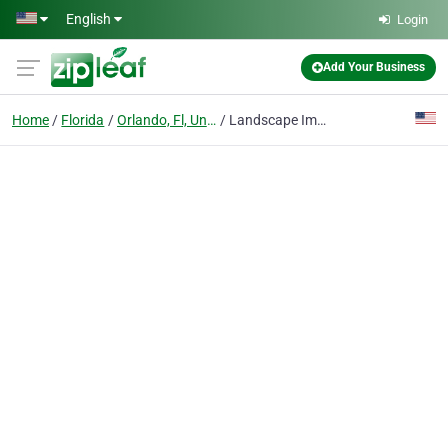
Skip to main content
English
Login
Add Your Business
Home
Florida
Orlando, Fl, United States
Landscape Improvements Inc.