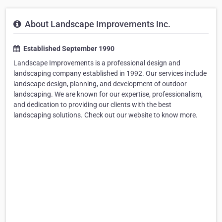
About Landscape Improvements Inc.
Established September 1990
Landscape Improvements is a professional design and
landscaping company established in 1992. Our services include
landscape design, planning, and development of outdoor
landscaping. We are known for our expertise, professionalism,
and dedication to providing our clients with the best
landscaping solutions. Check out our website to know more.