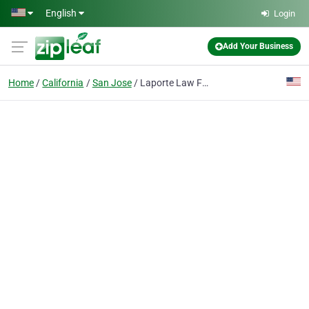
Skip to main content
English
Login
Add Your Business
Home
California
San Jose
Laporte Law Firm