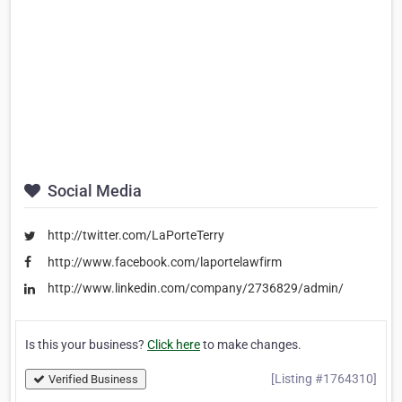
Social Media
http://twitter.com/LaPorteTerry
http://www.facebook.com/laportelawfirm
http://www.linkedin.com/company/2736829/admin/
Is this your business?
Click here
to make changes.
[Listing #1764310]
Verified Business