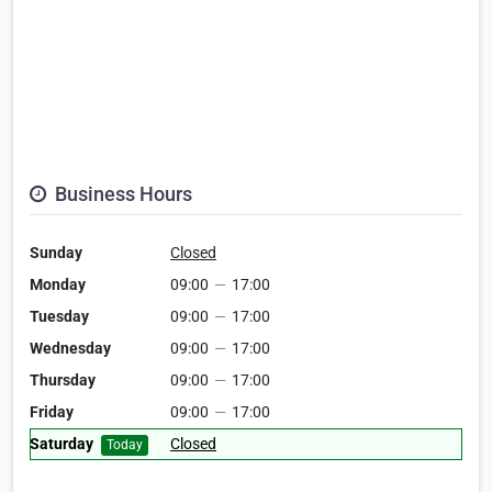
Business Hours
Sunday
Closed
Monday
09:00
—
17:00
Tuesday
09:00
—
17:00
Wednesday
09:00
—
17:00
Thursday
09:00
—
17:00
Friday
09:00
—
17:00
Saturday
Closed
Today