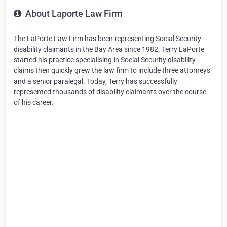
About Laporte Law Firm
The LaPorte Law Firm has been representing Social Security
disability claimants in the Bay Area since 1982. Terry LaPorte
started his practice specialising in Social Security disability
claims then quickly grew the law firm to include three attorneys
and a senior paralegal. Today, Terry has successfully
represented thousands of disability claimants over the course
of his career.