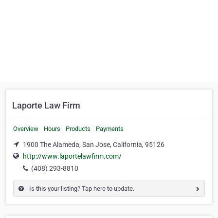
Laporte Law Firm
Overview
Hours
Products
Payments
1900 The Alameda, San Jose, California, 95126
http://www.laportelawfirm.com/
(408) 293-8810
Is this your listing? Tap here to update.