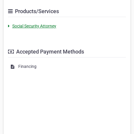
Products/Services
Social Security Attorney
Accepted Payment Methods
Financing