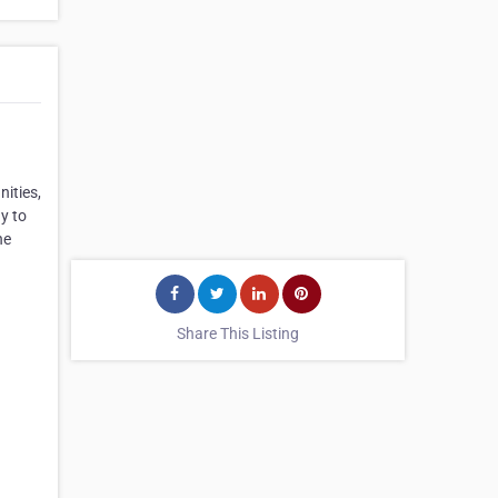
ities,
y to
he
Share This Listing