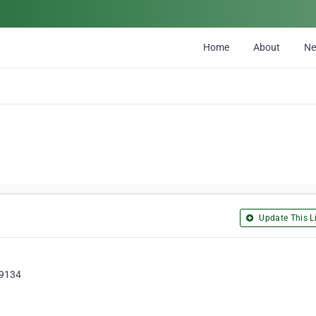
Home
About
N
Update This Li
89134