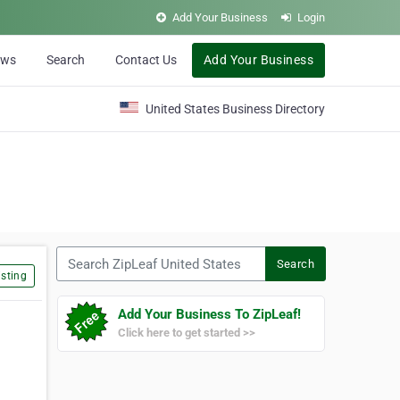
Add Your Business
Login
ews
Search
Contact Us
Add Your Business
United States Business Directory
Search ZipLeaf United States
Search
sting
Add Your Business To ZipLeaf!
Click here to get started >>