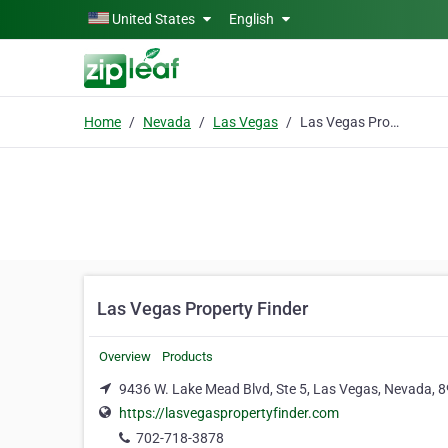
Skip to main content
United States
English
Home
Nevada
Las Vegas
Las Vegas Property Finder
Las Vegas Property Finder
Overview
Products
9436 W. Lake Mead Blvd, Ste 5, Las Vegas, Nevada, 
https://lasvegaspropertyfinder.com
702-718-3878