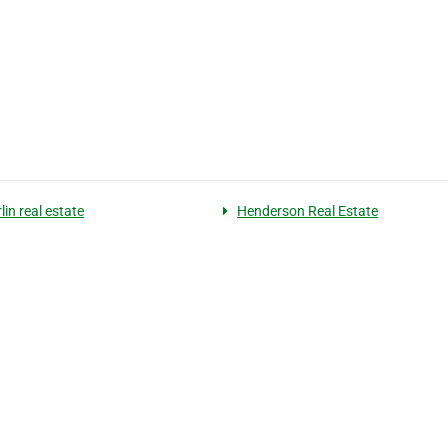
in real estate
Henderson Real Estate