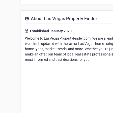
About Las Vegas Property Finder
Established January 2023
Welcome to LasVegasPropertyFinder.com! We are a leadin
website is updated with the latest Las Vegas home listin
home types, market trends, and more. Whether you’re just 
make an offer, our team of local real estate professional
most informed and best decisions for you.