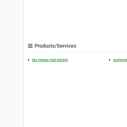
Products/Services
las vegas real estate
summerl