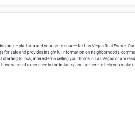
g online platform and your go-to source for Las Vegas Real Estate. Our
gs for sale and provides insightful information on neighborhoods, commun
starting to look, interested in selling your home in Las Vegas or are read
s have years of experience in the industry and are here to help you make t