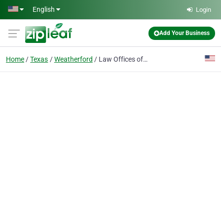
Skip to main content
English
Login
Add Your Business
Home
Texas
Weatherford
Law Offices of Richard C. McConathy