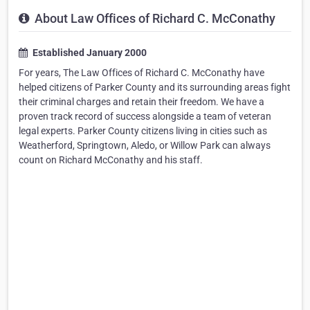
About Law Offices of Richard C. McConathy
Established January 2000
For years, The Law Offices of Richard C. McConathy have
helped citizens of Parker County and its surrounding areas fight
their criminal charges and retain their freedom. We have a
proven track record of success alongside a team of veteran
legal experts. Parker County citizens living in cities such as
Weatherford, Springtown, Aledo, or Willow Park can always
count on Richard McConathy and his staff.