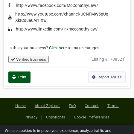
http://www.facebook.com/McConathyLaw/
http://www.youtube.com/channel/UCNFMW5pUq-
XkICdua0ArHXw
http://www.linkedin.com/in/mcconathylaw/
Is this your business?
Click here
to make changes.
[Listing #1708521]
Verified Business
Print
Report Abuse
Home
About ZipLeaf
FAQ
Contact
Terms
Privacy
Copyrights
Cookie Preferences
We use cookies to improve your experience, analyze traffic and