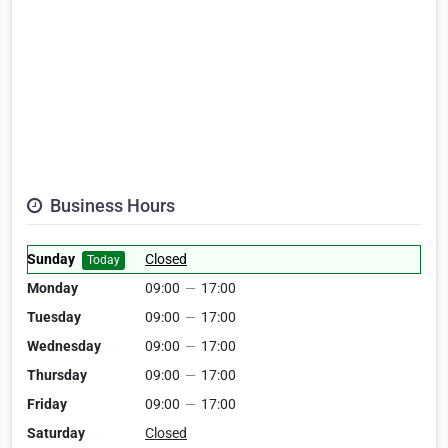
Business Hours
Sunday
Closed
Today
Monday
09:00
—
17:00
Tuesday
09:00
—
17:00
Wednesday
09:00
—
17:00
Thursday
09:00
—
17:00
Friday
09:00
—
17:00
Saturday
Closed