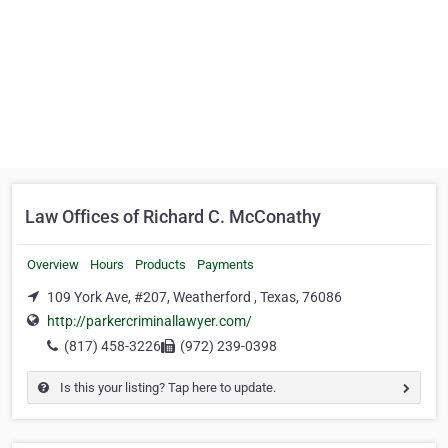
Law Offices of Richard C. McConathy
Overview
Hours
Products
Payments
109 York Ave, #207, Weatherford , Texas, 76086
http://parkercriminallawyer.com/
(817) 458-3226
(972) 239-0398
Is this your listing? Tap here to update.