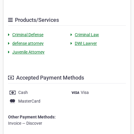
Products/Services
Criminal Defense
Criminal Law
defense attorney
DWI Lawyer
Juvenile Attorney
Accepted Payment Methods
Cash
Visa
MasterCard
Other Payment Methods:
Invoice — Discover