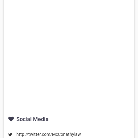
Social Media
http://twitter.com/McConathylaw