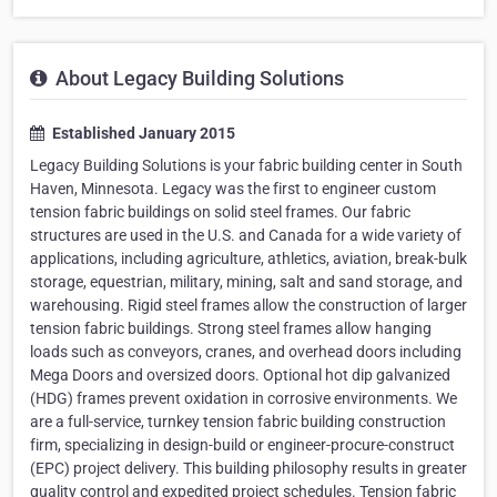
About Legacy Building Solutions
Established January 2015
Legacy Building Solutions is your fabric building center in South
Haven, Minnesota. Legacy was the first to engineer custom
tension fabric buildings on solid steel frames. Our fabric
structures are used in the U.S. and Canada for a wide variety of
applications, including agriculture, athletics, aviation, break-bulk
storage, equestrian, military, mining, salt and sand storage, and
warehousing. Rigid steel frames allow the construction of larger
tension fabric buildings. Strong steel frames allow hanging
loads such as conveyors, cranes, and overhead doors including
Mega Doors and oversized doors. Optional hot dip galvanized
(HDG) frames prevent oxidation in corrosive environments. We
are a full-service, turnkey tension fabric building construction
firm, specializing in design-build or engineer-procure-construct
(EPC) project delivery. This building philosophy results in greater
quality control and expedited project schedules. Tension fabric