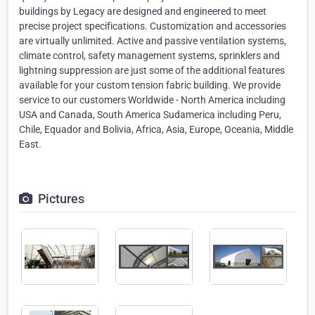
buildings by Legacy are designed and engineered to meet
precise project specifications. Customization and accessories
are virtually unlimited. Active and passive ventilation systems,
climate control, safety management systems, sprinklers and
lightning suppression are just some of the additional features
available for your custom tension fabric building. We provide
service to our customers Worldwide - North America including
USA and Canada, South America Sudamerica including Peru,
Chile, Equador and Bolivia, Africa, Asia, Europe, Oceania, Middle
East.
Pictures