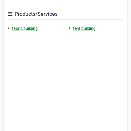
Products/Services
fabric building
tent building