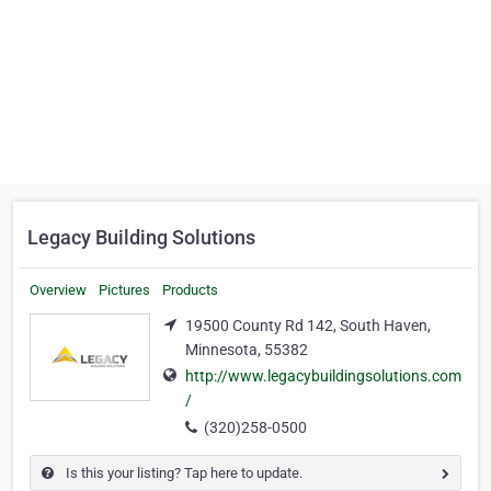
Legacy Building Solutions
Overview
Pictures
Products
19500 County Rd 142, South Haven,
Minnesota, 55382
http://www.legacybuildingsolutions.com
/
(320)258-0500
Is this your listing? Tap here to update.