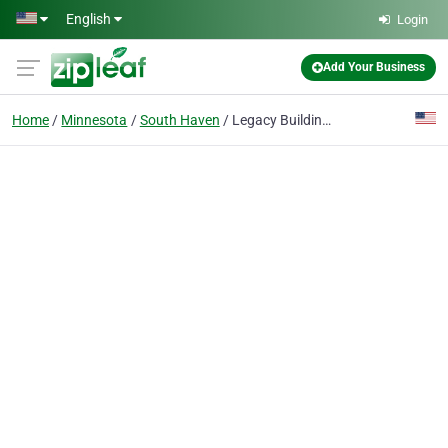
Skip to main content
English
Login
Add Your Business
Home
Minnesota
South Haven
Legacy Building Solutions