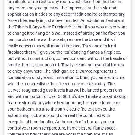
architectural interest to any room. Just place it on the floor in
any room and your guest will be impressed at the style and
sophistication it adds to any décor, traditional to contemporary.
Assembles easily in just a few minutes. An additional feature of
the Tribeca II Anywhere Fireplace™ is that if you would ever want
to change it to hang on a wall instead of sitting on the floor, you
can purchase the wall brackets, remove the base and it will
easily convert to a wall-mount fireplace. Truly one of a kind
fireplace that will give you the real dancing flames a fireplace,
but without construction, connections and without the hassle of
smoke, fumes, soot or smell. Totally clean and beautiful for you
to enjoy anywhere. The Michigan Celsi Curved represents a
combination of style and innovation to bring you an electric fire
with the most realistic fire effect on the market today. The
Curved toughened glass fascia has well balanced proportions
and with an output of over 5000Btu’s it will make a breathtaking
feature virtually anywhere in your home, from your lounge to
your bedroom. It's also the only electric fire to give you the
astonishing look and sound of a real fire combined with
exceptional functionality. At the touch of a button you can
control your room temperature, flame picture, flame speed,
volume and brightness. We are not just a fireplace. It’s an