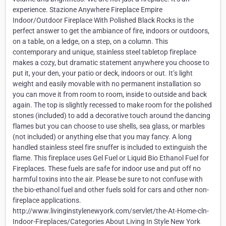
experience. Stazione Anywhere Fireplace Empire
Indoor/Outdoor Fireplace With Polished Black Rocks is the
perfect answer to get the ambiance of fire, indoors or outdoors,
on a table, on a ledge, on a step, on a column. This
contemporary and unique, stainless steel tabletop fireplace
makes a cozy, but dramatic statement anywhere you choose to
put it, your den, your patio or deck, indoors or out. It’s light
weight and easily movable with no permanent installation so
you can move it from room to room, inside to outside and back
again. The top is slightly recessed to make room for the polished
stones (included) to add a decorative touch around the dancing
flames but you can choose to use shells, sea glass, or marbles
(not included) or anything else that you may fancy. A long
handled stainless steel fire snuffer is included to extinguish the
flame. This fireplace uses Gel Fuel or Liquid Bio Ethanol Fuel for
Fireplaces. These fuels are safe for indoor use and put off no
harmful toxins into the air. Please be sure to not confuse with
the bio-ethanol fuel and other fuels sold for cars and other non-
fireplace applications.
http://www.livinginstylenewyork.com/servlet/the-At-Home-cln-
Indoor-Fireplaces/Categories About Living In Style New York