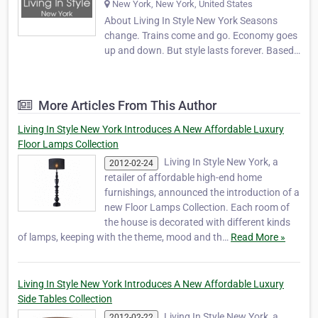
New York, New York, United States
About Living In Style New York Seasons
change. Trains come and go. Economy goes
up and down. But style lasts forever. Based
in New York City since 2004, Living In Style
New York has grown rapidly into a first-
choice online retailer of luxury home
More Articles From This Author
furnishings and accessories. Our goal is to
combine t…
Living In Style New York Introduces A New Affordable Luxury
Floor Lamps Collection
Living In Style New York, a
2012-02-24
retailer of affordable high-end home
furnishings, announced the introduction of a
new Floor Lamps Collection. Each room of
the house is decorated with different kinds
of lamps, keeping with the theme, mood and th…
Read More »
Living In Style New York Introduces A New Affordable Luxury
Side Tables Collection
Living In Style New York, a
2012-02-22