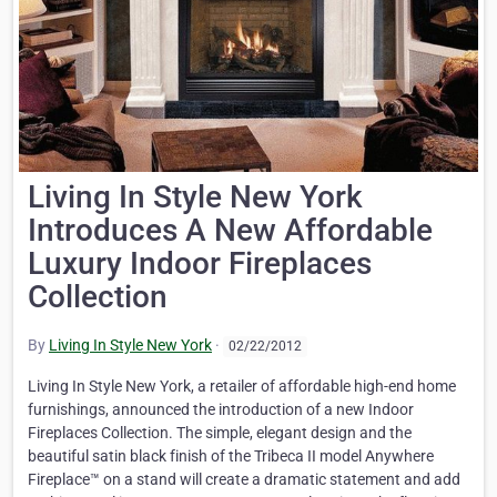
Living In Style New York
Introduces A New Affordable
Luxury Indoor Fireplaces
Collection
By
Living In Style New York
·
02/22/2012
Living In Style New York, a retailer of affordable high-end home
furnishings, announced the introduction of a new Indoor
Fireplaces Collection. The simple, elegant design and the
beautiful satin black finish of the Tribeca II model Anywhere
Fireplace™ on a stand will create a dramatic statement and add