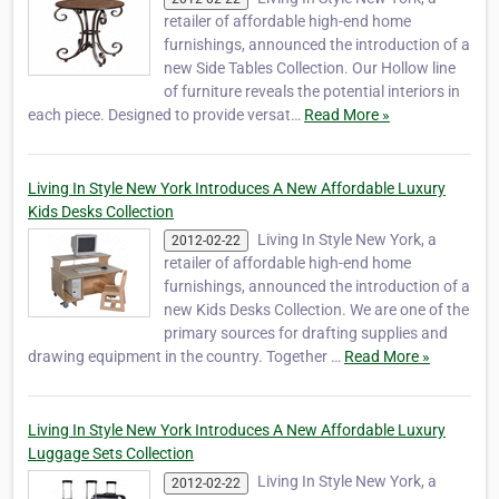
retailer of affordable high-end home
furnishings, announced the introduction of a
new Side Tables Collection. Our Hollow line
of furniture reveals the potential interiors in
each piece. Designed to provide versat…
Read More »
Living In Style New York Introduces A New Affordable Luxury
Kids Desks Collection
Living In Style New York, a
2012-02-22
retailer of affordable high-end home
furnishings, announced the introduction of a
new Kids Desks Collection. We are one of the
primary sources for drafting supplies and
drawing equipment in the country. Together …
Read More »
Living In Style New York Introduces A New Affordable Luxury
Luggage Sets Collection
Living In Style New York, a
2012-02-22