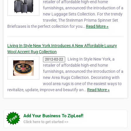
retailer of affordable high-end home
furnishings, announced the introduction of a
new Luggage Sets Collection. For the trendy
traveler, The Steinman Prisma Spinner Set
Briefcases is the perfect collection for you…
Read More »
Living In Style New York Introduces A New Affordable Luxury
Wool Accent Rug Collection
Living In Style New York, a
2012-02-22
retailer of affordable high-end home
furnishings, announced the introduction of a
new Area Rugs Collection. Decorating with
wool area rugs is one of the easiest ways to
revitalize, update, improve and beautify an…
Read More »
Add Your Business To ZipLeaf!
Click here to get started >>