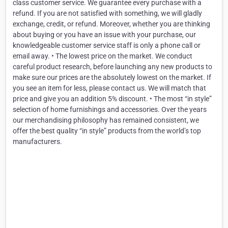
class customer service. We guarantee every purchase with a
refund. If you are not satisfied with something, we will gladly
exchange, credit, or refund. Moreover, whether you are thinking
about buying or you have an issue with your purchase, our
knowledgeable customer service staff is only a phone call or
email away. • The lowest price on the market. We conduct
careful product research, before launching any new products to
make sure our prices are the absolutely lowest on the market. If
you see an item for less, please contact us. We will match that
price and give you an addition 5% discount. • The most “in style”
selection of home furnishings and accessories. Over the years
our merchandising philosophy has remained consistent, we
offer the best quality “in style” products from the world’s top
manufacturers.