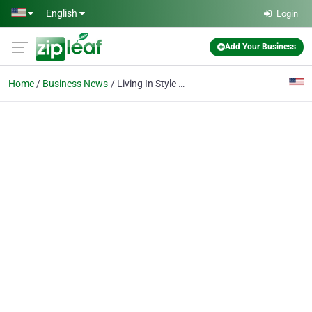
Skip to main content
English
Login
Add Your Business
Home
Business News
Living In Style New York Introduces A New Affordable Luxury Indoor Fireplaces Collection