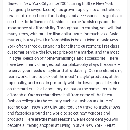
Based in New York City since 2004, Living In Style New York
(livinginstylenewyork.com) has grown rapidly into a first-choice
retailer of luxury home furnishings and accessories. Its goal is to
combine the influence of fashion in home furnishings and the
importance of affordability. Throughout its catalog, you will find
many items, with multi-million dollar taste, for much less. Style
matters, but style with affordability is best. Living in Style New
York offers three outstanding benefits to customers: first class
customer service, the lowest price on the market, and the most
"in style" selection of home furnishings and accessories. There
have been many changes, but our philosophy stays the same –
to serve your needs of style and affordability. Our merchandising
team works hard to pick out the most "in style" products, at the
top quality, and most importantly with the lowest possible price
on the market. It’s all about styling, but at the same it must be
affordable. Our merchandisers hail from some of the finest
fashion colleges in the country such as Fashion Institute of
Technology – New York City, and regularly travel to tradeshows
and factories around the world to select new vendors and
products. Here are the main reasons we are confident you will
become a lifelong shopper at Living In Style New York. • First