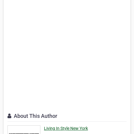
About This Author
Living In Style New York