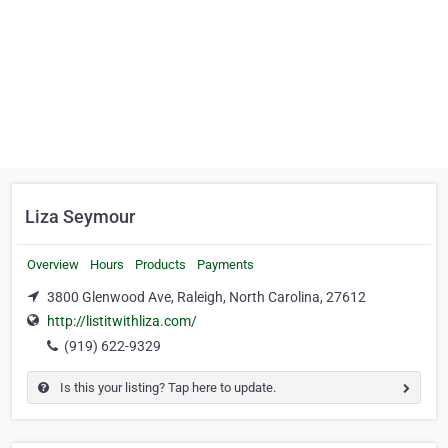
Liza Seymour
Overview
Hours
Products
Payments
3800 Glenwood Ave, Raleigh, North Carolina, 27612
http://listitwithliza.com/
(919) 622-9329
Is this your listing? Tap here to update.