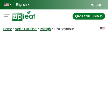
Skip to main content
English
Login
Add Your Business
Home
North Carolina
Raleigh
Liza Seymour