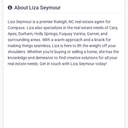
About Liza Seymour
Liza Seymour is a premier Raleigh, NC real estate agent for
Compass. Liza also specializes in the real estate needs of Cary,
Apex, Durham, Holly Springs, Fuquay Varina, Garner, and
surrounding areas. With a warm approach and a knack for
making things seamless, Liza is here to lift the weight off your
shoulders. Whether you're buying or selling a home, she has the
knowledge and demeanor to find creative solutions for all your
real estate needs. Get in touch with Liza Seymour today!