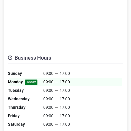
Business Hours
Sunday
09:00
—
17:00
Monday
09:00
—
17:00
Today
Tuesday
09:00
—
17:00
Wednesday
09:00
—
17:00
Thursday
09:00
—
17:00
Friday
09:00
—
17:00
Saturday
09:00
—
17:00