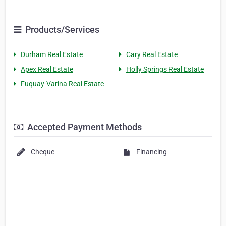
Products/Services
Durham Real Estate
Cary Real Estate
Apex Real Estate
Holly Springs Real Estate
Fuquay-Varina Real Estate
Accepted Payment Methods
Cheque
Financing