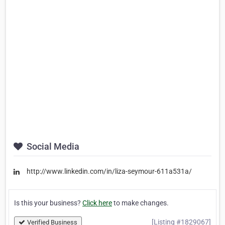
Social Media
http://www.linkedin.com/in/liza-seymour-611a531a/
Is this your business?
Click here
to make changes.
[Listing #1829067]
Verified Business