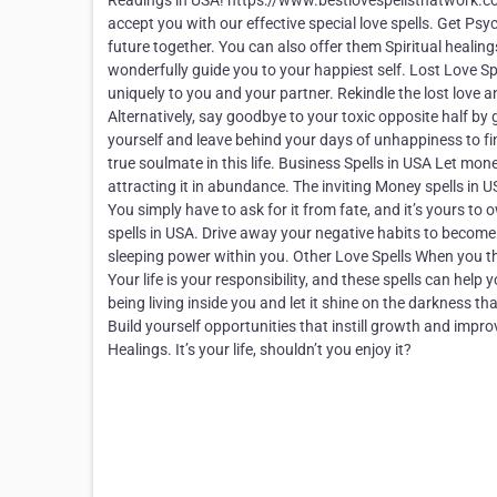
Readings in USA! https://www.bestlovespellsthatwork.com 
accept you with our effective special love spells. Get Psy
future together. You can also offer them Spiritual healings
wonderfully guide you to your happiest self. Lost Love S
uniquely to you and your partner. Rekindle the lost love 
Alternatively, say goodbye to your toxic opposite half by g
yourself and leave behind your days of unhappiness to fin
true soulmate in this life. Business Spells in USA Let mone
attracting it in abundance. The inviting Money spells in 
You simply have to ask for it from fate, and it’s yours t
spells in USA. Drive away your negative habits to become
sleeping power within you. Other Love Spells When you thin
Your life is your responsibility, and these spells can hel
being living inside you and let it shine on the darkness 
Build yourself opportunities that instill growth and improve
Healings. It’s your life, shouldn’t you enjoy it?