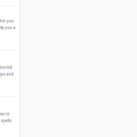
her you
elp you a
Worried
 ups and
mes to
 spells