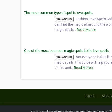
The most common type of spell is love spells.
Lesbian Love Spells Cal
2022-01-19
can find the magic all around the worl
magic spells…
Read More »
One of the most common magic spells is the love spells
Not everyone is familia
2022-01-18
magic spells, this guide will help you 
aim to acti…
Read More »
Home
About 
Copyright © 2026 Netcode, Inc. All
We use cookies to improve your experience, analyze traff