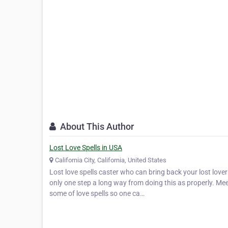
About This Author
Lost Love Spells in USA
California City, California, United States
Lost love spells caster who can bring back your lost lov
only one step a long way from doing this as properly. Mee
some of love spells so one ca…