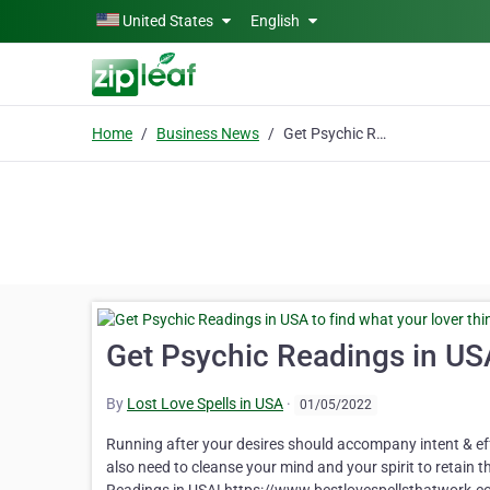
Skip to main content
United States
English
Home
Business News
Get Psychic Readings in USA to find what your lover thinks of you
Get Psychic Readings in USA
By
Lost Love Spells in USA
·
01/05/2022
Running after your desires should accompany intent & eff
also need to cleanse your mind and your spirit to retain t