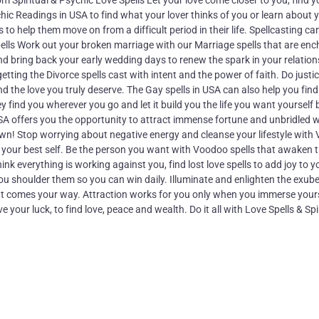
Spiritual & Psychic Love Spells Let your love come closer to you, find 
chic Readings in USA to find what your lover thinks of you or learn about 
 to help them move on from a difficult period in their life. Spellcasting ca
pells Work out your broken marriage with our Marriage spells that are en
and bring back your early wedding days to renew the spark in your relation
etting the Divorce spells cast with intent and the power of faith. Do justic
d the love you truly deserve. The Gay spells in USA can also help you find
y find you wherever you go and let it build you the life you want yourself 
USA offers you the opportunity to attract immense fortune and unbridled 
o own! Stop worrying about negative energy and cleanse your lifestyle wit
 your best self. Be the person you want with Voodoo spells that awaken 
k everything is working against you, find lost love spells to add joy to you
p you shoulder them so you can win daily. Illuminate and enlighten the exub
that comes your way. Attraction works for you only when you immerse yourse
 your luck, to find love, peace and wealth. Do it all with Love Spells & Spi