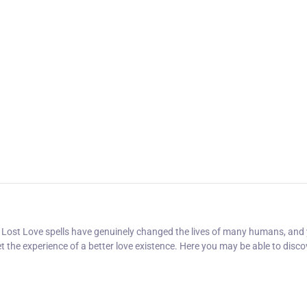
er Lost Love spells have genuinely changed the lives of many humans, and 
t the experience of a better love existence. Here you may be able to disco