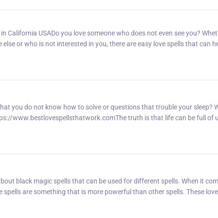
r in California USADo you love someone who does not even see you? Whet
se or who is not interested in you, there are easy love spells that can h
hat you do not know how to solve or questions that trouble your sleep? 
https://www.bestlovespellsthatwork.comThe truth is that life can be full of
out black magic spells that can be used for different spells. When it co
ge spells are something that is more powerful than other spells. These love