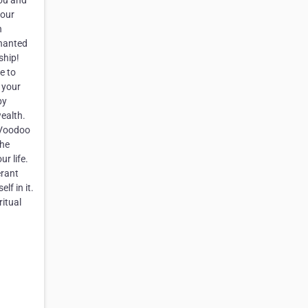
you and
your
n
chanted
ship!
e to
 your
by
wealth.
h Voodoo
the
r life.
erant
lf in it.
ritual