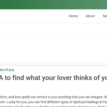
Home
About
N
 to find what your lover thinks of y
orts, and love spells can attract to you anything that you can imagine. B
hem. Lucky for you, you can find different types of Spiritual Healings & Ps