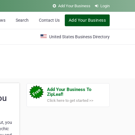
Add Your Business
Login
ews
Search
Contact Us
Add Your Business
United States Business Directory
Add Your Business To
ZipLeaf!
ou
Click here to get started >>
ut, you
ychic