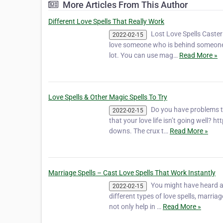
More Articles From This Author
Different Love Spells That Really Work
Lost Love Spells Caste
2022-02-15
love someone who is behind someone el
lot. You can use mag…
Read More »
Love Spells & Other Magic Spells To Try
Do you have problems t
2022-02-15
that your love life isn’t going well? 
downs. The crux t…
Read More »
Marriage Spells – Cast Love Spells That Work Instantly
You might have heard ab
2022-02-15
different types of love spells, marria
not only help in …
Read More »