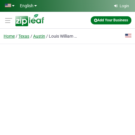
Skip to main content
English
Login
Add Your Business
Home
Texas
Austin
Louis William Apostolakis M.D.