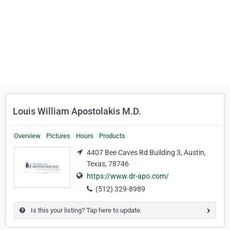
Louis William Apostolakis M.D.
Overview
Pictures
Hours
Products
4407 Bee Caves Rd Building 3, Austin,
Texas, 78746
https://www.dr-apo.com/
(512) 329-8989
Is this your listing? Tap here to update.