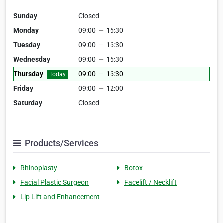
Sunday
Closed
Monday
09:00
—
16:30
Tuesday
09:00
—
16:30
Wednesday
09:00
—
16:30
Thursday
09:00
—
16:30
Today
Friday
09:00
—
12:00
Saturday
Closed
Products/Services
Rhinoplasty
Botox
Facial Plastic Surgeon
Facelift / Necklift
Lip Lift and Enhancement