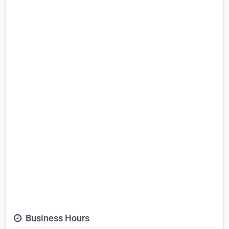
Business Hours