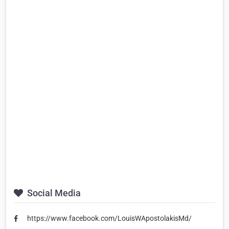
Social Media
https://www.facebook.com/LouisWApostolakisMd/