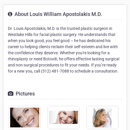
About Louis William Apostolakis M.D.
Dr. Louis Apostolakis, M.D. is the trusted plastic surgeon in
Westlake Hills for facial plastic surgery. He understands that
when you look good, you feel good – he has dedicated his
career to helping clients reclaim their self-esteem and live with
the confidence they deserve. Whether you're looking for a
rhinoplasty or need Botox®, he offers effective lasting surgical
and non-surgical procedures to fit your needs. If you’re ready
for a new you, call (512) 481-7088 to schedule a consultation.
Pictures