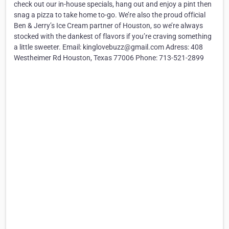
check out our in-house specials, hang out and enjoy a pint then
snag a pizza to take home to-go. We’re also the proud official
Ben & Jerry’s Ice Cream partner of Houston, so we’re always
stocked with the dankest of flavors if you’re craving something
a little sweeter. Email: kinglovebuzz@gmail.com Adress: 408
Westheimer Rd Houston, Texas 77006 Phone: 713-521-2899