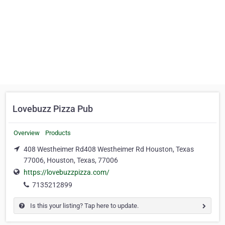
Lovebuzz Pizza Pub
Overview
Products
408 Westheimer Rd408 Westheimer Rd Houston, Texas
77006, Houston, Texas, 77006
https://lovebuzzpizza.com/
7135212899
Is this your listing? Tap here to update.