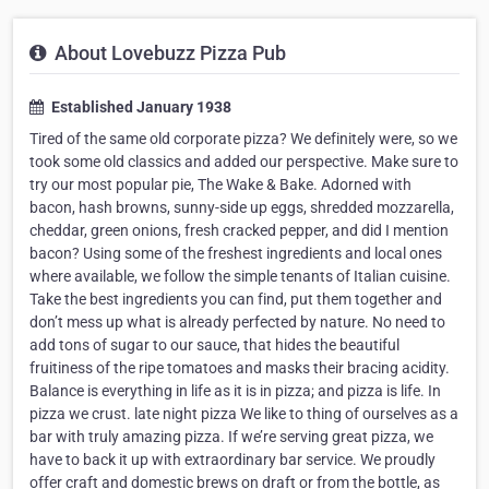
About Lovebuzz Pizza Pub
Established January 1938
Tired of the same old corporate pizza? We definitely were, so we
took some old classics and added our perspective. Make sure to
try our most popular pie, The Wake & Bake. Adorned with
bacon, hash browns, sunny-side up eggs, shredded mozzarella,
cheddar, green onions, fresh cracked pepper, and did I mention
bacon? Using some of the freshest ingredients and local ones
where available, we follow the simple tenants of Italian cuisine.
Take the best ingredients you can find, put them together and
don’t mess up what is already perfected by nature. No need to
add tons of sugar to our sauce, that hides the beautiful
fruitiness of the ripe tomatoes and masks their bracing acidity.
Balance is everything in life as it is in pizza; and pizza is life. In
pizza we crust. late night pizza We like to thing of ourselves as a
bar with truly amazing pizza. If we’re serving great pizza, we
have to back it up with extraordinary bar service. We proudly
offer craft and domestic brews on draft or from the bottle, as