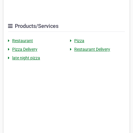
Products/Services
Restaurant
Pizza
Pizza Delivery
Restaurant Delivery
late night pizza