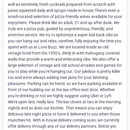
well as extremely fresh cocktails prepared from scratch with
juices squeezed daily and syrups made in-house.There’s even a
small-curated selection of pizza-friendly wines available for your
enjoyment. Please drink like an adult, 21 and up after dusk. We
truly are a pizza pub, guided by unpretentious, friendly, and
attentive service. We try to epitomize a super-laid back vibe so
you can hang out and relax, carefree, fully enjoying the time you
spend with us at Love Buzz. We are located inside an old
vintage hotel from the 1930’s, dimly lit with mahogany covered
walls that provide a warm and embracing vibe. We also offer a
large selection of vintage and old school arcades and games for
you to play while you’re hanging out. Our jukebox is pretty killer
too and we’re always adding new jams for your listening
pleasures. Parking can be hectic so we have parking available in
front of our building our at the law office next door. Whether
you’re drinking or not we highly suggest using Uber or Lyft.
We’re open late, really late. The bar closes at two in the morning
nightly and so does our kitchen. That means you can enjoy
delicious late night pizza or have it delivered to you when those
munchies hit. With in-house delivery coming soon, we currently
offer delivery through any of our delivery partners. Better yet,