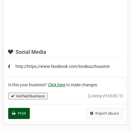
Social Media
http://https://www.facebook.com/lovebuzzhouston
Is this your business?
Click here
to make changes.
[Listing #1653671]
Verified Business
Print
Report Abuse