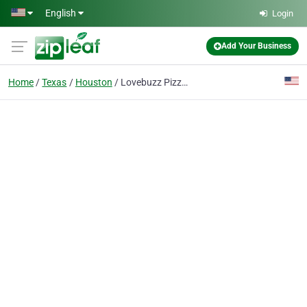
Skip to main content
English
Login
Add Your Business
Home
Texas
Houston
Lovebuzz Pizza Pub